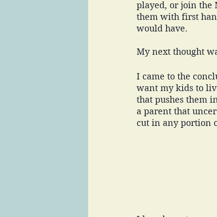
played, or join the
them with first ha
would have. 
My next thought wa
I came to the conc
want my kids to live
that pushes them in
a parent that uncer
cut in any portion o