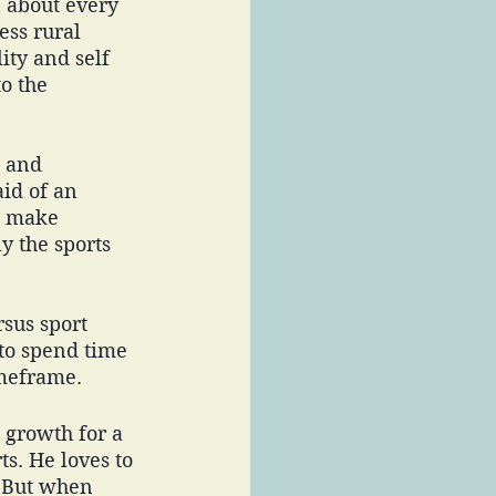
n about every 
ess rural 
ity and self 
o the 
 and 
id of an 
o make 
y the sports 
sus sport 
 to spend time 
imeframe. 
t growth for a 
s. He loves to 
. But when 