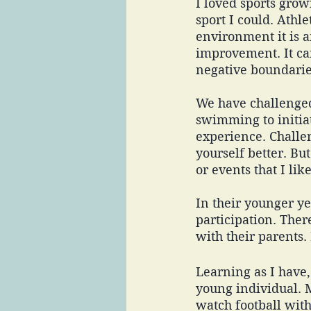
I loved sports grow
sport I could. Athle
environment it is a
improvement. It ca
negative boundaries
We have challenged
swimming to initiat
experience. Challen
yourself better. But
or events that I like
In their younger ye
participation. Ther
with their parents.
Learning as I have, 
young individual. M
watch football wit