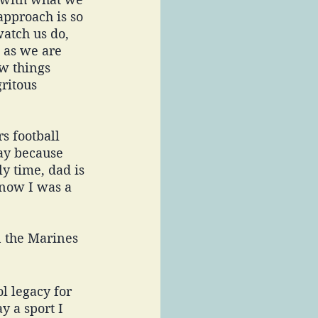
approach is so 
atch us do, 
 as we are 
w things 
gritous 
s football 
ay because 
y time, dad is 
know I was a 
n the Marines 
l legacy for 
y a sport I 