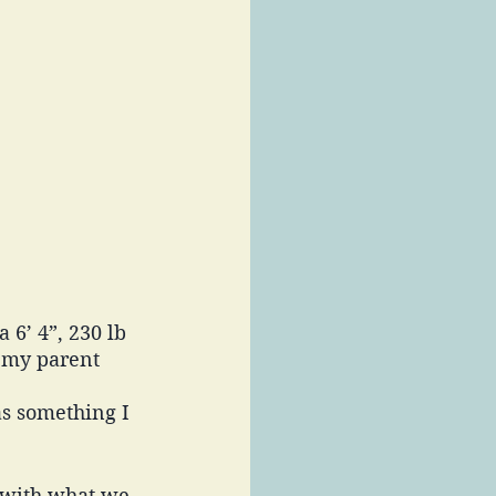
6’ 4”, 230 lb 
 my parent 
as something I 
n with what we 