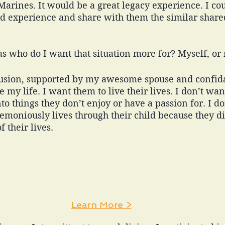
 Marines. It would be a great legacy experience. I co
nd experience and share with them the similar shar
s who do I want that situation more for? Myself, or 
lusion, supported by my awesome spouse and confidan
 my life. I want them to live their lives. I don’t wan
to things they don’t enjoy or have a passion for. I do
emoniously lives through their child because they d
f their lives. 
Learn More >