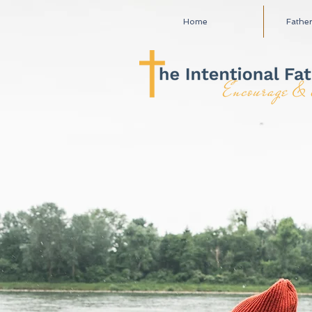
Home
Fathe