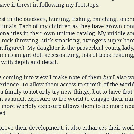
ave interest in following my footsteps. 
st in the outdoors, hunting, fishing, ranching, scienc
imals. Each of my children as they have grown con
onalities in their own unique catalog. My middle son
, rock throwing, stick smacking, avengers super hero
n figures). My daughter is the proverbial young lady,
American girl doll accessorizing, lots of book reading
with depth and detail. 
ts coming into view I make note of them 
but
 I also 
perience. To allow them access to stimuli of the worl
 a family to not only try new things, but to have that
m as much exposure to the world to engage their mi
eel more worldly exposure allows them to be more neu
ed. 
prove their development, it also enhances their worl