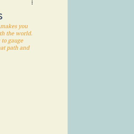
s
t makes you 
th the world. 
 to gauge 
hat path and 