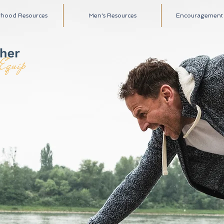
rhood Resources
Men's Resources
Encouragement A