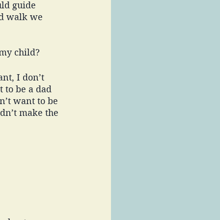
uld guide 
ed walk we 
my child? 
t, I don’t 
t to be a dad 
n’t want to be 
idn’t make the 