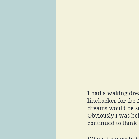
I had a waking drea
linebacker for the
dreams would be set
Obviously I was bei
continued to think 
When it comes to be