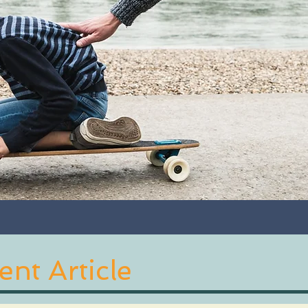
nt Article