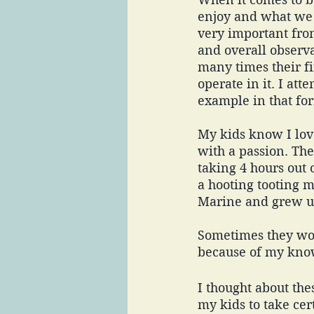
enjoy and what we p
very important from
and overall observa
many times their fi
operate in it. I att
example in that for
My kids know I lov
with a passion. Th
taking 4 hours out 
a hooting tooting m
Marine and grew up
Sometimes they woul
because of my know
I thought about the
my kids to take cer