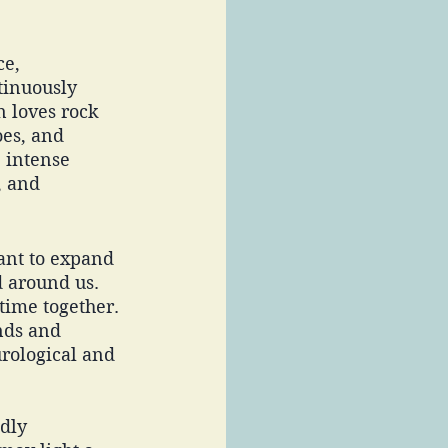
e, 
tinuously 
 loves rock 
es, and 
 intense 
, and 
want to expand 
d around us. 
 time together. 
nds and 
rological and 
dly 