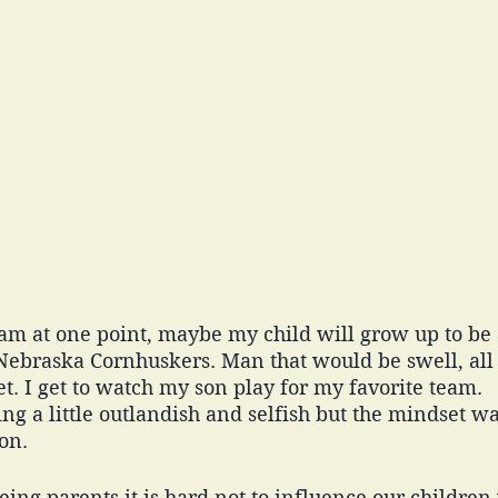
m at one point, maybe my child will grow up to be a 
 Nebraska Cornhuskers. Man that would be swell, all
. I get to watch my son play for my favorite team. 
ng a little outlandish and selfish but the mindset w
on. 
ing parents it is hard not to influence our childre