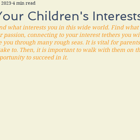
, 2023
4 min read
Your Children's Interest
find what interests you in this wide world. Find wha
 passion, connecting to your interest tethers you wi
e you through many rough seas. It is vital for parents
ake to. Then, it is important to walk with them on t
ortunity to succeed in it.