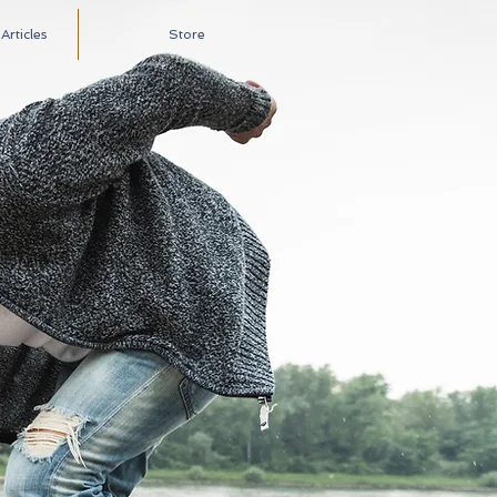
rticles
Store