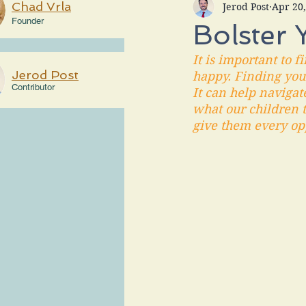
Chad Vrla
Jerod Post
Apr 20
Founder
Bolster 
It is important to 
Jerod Post
happy. Finding your
Contributor
It can help navigat
what our children t
give them every opp