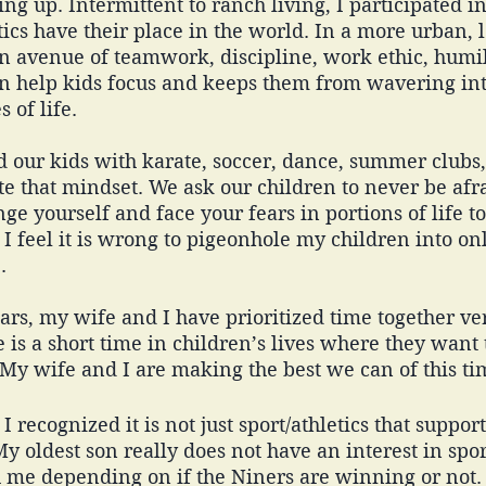
ing up. Intermittent to ranch living, I participated i
tics have their place in the world. In a more urban, l
n avenue of teamwork, discipline, work ethic, humil
n help kids focus and keeps them from wavering int
 of life. 
 our kids with karate, soccer, dance, summer clubs,
e that mindset. We ask our children to never be afra
ge yourself and face your fears in portions of life t
 I feel it is wrong to pigeonhole my children into onl
. 
ars, my wife and I have prioritized time together ver
e is a short time in children’s lives where they want
 My wife and I are making the best we can of this t
I recognized it is not just sport/athletics that suppor
y oldest son really does not have an interest in sport
h me depending on if the Niners are winning or not