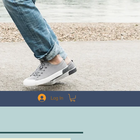
Log In