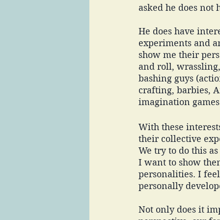
asked he does not h
He does have intere
experiments and an
show me their pers
and roll, wrassling
bashing guys (actio
crafting, barbies, 
imagination games 
With these interes
their collective ex
We try to do this as
I want to show the
personalities. I f
personally develop
Not only does it im