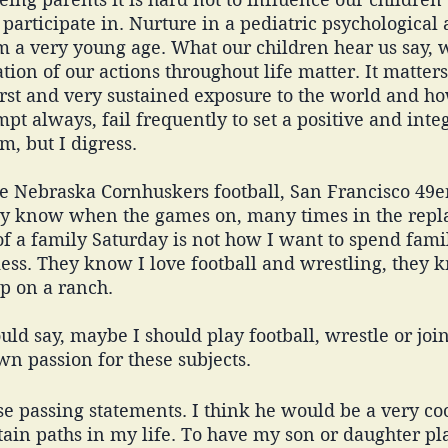
articipate in. Nurture in a pediatric psychological 
 a very young age. What our children hear us say, w
tion of our actions throughout life matter. It matters
rst and very sustained exposure to the world and ho
empt always, fail frequently to set a positive and inte
m, but I digress. 
e Nebraska Cornhuskers football, San Francisco 49er
ey know when the games on, many times in the repl
of a family Saturday is not how I want to spend famil
ess. They know I love football and wrestling, they 
 on a ranch. 
d say, maybe I should play football, wrestle or joi
n passion for these subjects. 
se passing statements. I think he would be a very coo
tain paths in my life. To have my son or daughter pla