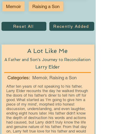
Memoir
Raising a Son
Reset All
Recently Added
A Lot Like Me
A Father and Son's Journey to Reconciliation
Larry Elder
Categories:
Memoir, Raising a Son
After ten years of not speaking to his father,
Larry Elder recounts the day he walked through
the doors of his father's diner to tell him off for
good. What started as 'I'm going to give him a
piece of my mind', morphed into honest
discussion, understanding, and even laughter,
ending eight hours later. His father didn't know
the depth of destruction his words and actions
had caused, but Larry didn't truly know the life
and genuine nature of his father. From that day
on, Larry felt true love for his father and would