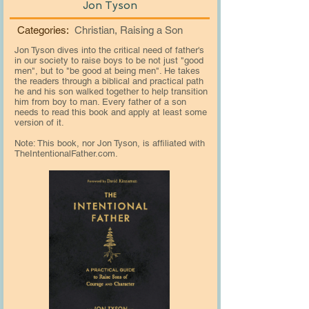
Jon Tyson
Categories:
Christian, Raising a Son
Jon Tyson dives into the critical need of father's
in our society to raise boys to be not just "good
men", but to "be good at being men". He takes
the readers through a biblical and practical path
he and his son walked together to help transition
him from boy to man. Every father of a son
needs to read this book and apply at least some
version of it.
Note: This book, nor Jon Tyson, is affiliated with
TheIntentionalFather.com.