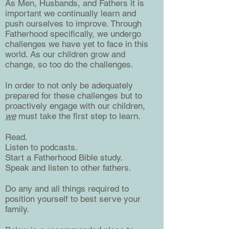
As Men, Husbands, and Fathers it is
important we continually learn and
push ourselves to improve. Through
Fatherhood specifically, we undergo
challenges we have yet to face in this
world. As our children grow and
change, so too do the challenges.
In order to not only be adequately
prepared for these challenges but to
proactively engage with our children,
we
must take the first step to learn.
Read.
Listen to podcasts.
Start a Fatherhood Bible study.
Speak and listen to other fathers.
Do any and all things required to
position yourself to best serve your
family.