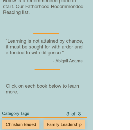
Below is a recommended place to
start. Our Fatherhood Recommended
Reading list.
"Learning is not attained by chance,
it must be sought for with ardor and
attended to with diligence."
- Abigail Adams
Click on each book below to learn
more.
Category Tags
3
of
3
Christian Based
Family Leadership