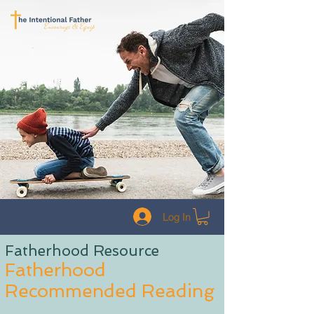
Log In
Fatherhood Resource
Fatherhood
Recommended Reading