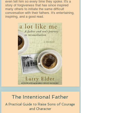
even tell him so every time they spoke. It's a
story of forgiveness that has since inspired
many others to initiate the same difficult
conversation with their fathers. It's entertaining,
inspiring, and a good read.
The Intentional Father
A Practical Guide to Raise Sons of Courage
and Character