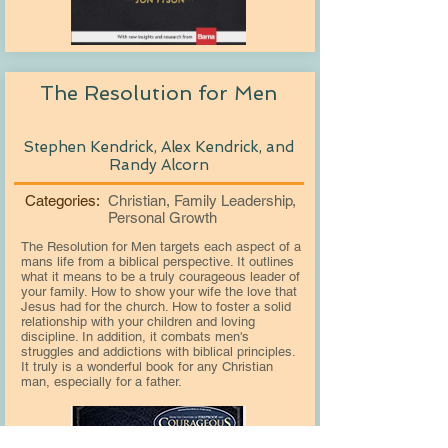
The Resolution for Men
Stephen Kendrick, Alex Kendrick, and
Randy Alcorn
Categories:
Christian, Family Leadership,
Personal Growth
The Resolution for Men targets each aspect of a
mans life from a biblical perspective. It outlines
what it means to be a truly courageous leader of
your family. How to show your wife the love that
Jesus had for the church. How to foster a solid
relationship with your children and loving
discipline. In addition, it combats men's
struggles and addictions with biblical principles.
It truly is a wonderful book for any Christian
man, especially for a father.