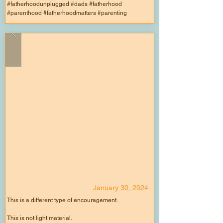
#fatherhoodunplugged #dads #fatherhood
#parenthood #fatherhoodmatters #parenting
January 30, 2024
This is a different type of encouragement.
This is not light material.