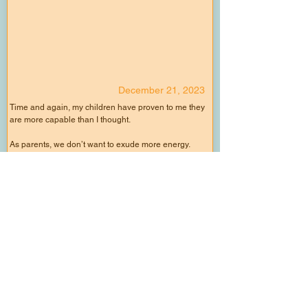
December 21, 2023
Time and again, my children have proven to me they
are more capable than I thought.
As parents, we don’t want to exude more energy.
Normally, it's us holding them back.
So we do the task ourselves while they stand aside.
We cook while they watch TV.
We interfere when they are climbing.
We make excuses instead of playing one more
game of tag.
All the while not allowing them the experience to do
and learn.
Slow down.
Allow your child to do.