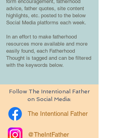
form encouragement, fatherhood
advice, father quotes, site content
highlights, etc. posted to the below
Social Media platforms each week.
In an effort to make fatherhood
resources more available and more
easily found, each Fatherhood
Thought is tagged and can be filtered
with the keywords below.
Follow The Intentional Father
on Social Media:
The Intentional Father
@TheIntFather