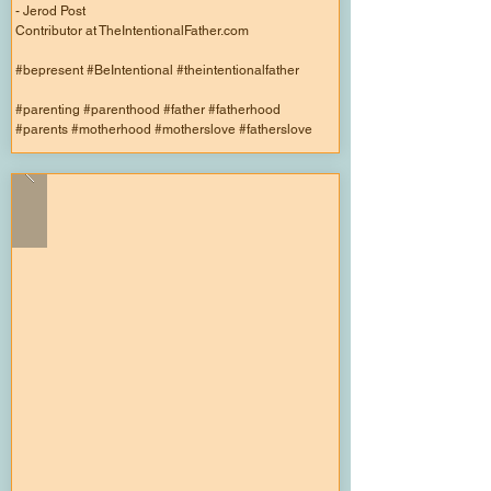
- Jerod Post
Contributor at TheIntentionalFather.com
#bepresent #BeIntentional #theintentionalfather
#parenting #parenthood #father #fatherhood
#parents #motherhood #motherslove #fatherslove