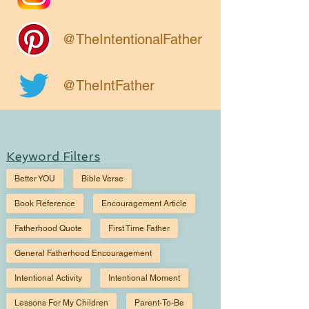
@TheIntentionalFather
@TheIntFather
Keyword Filters
Better YOU
Bible Verse
Book Reference
Encouragement Article
Fatherhood Quote
First Time Father
General Fatherhood Encouragement
Intentional Activity
Intentional Moment
Lessons For My Children
Parent-To-Be