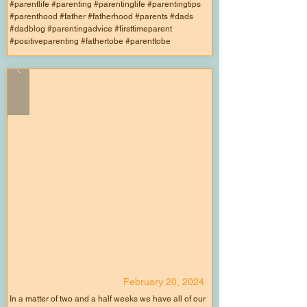
#parentlife #parenting #parentinglife #parentingtips
#parenthood #father #fatherhood #parents #dads
#dadblog #parentingadvice #firsttimeparent
#positiveparenting #fathertobe #parenttobe
February 20, 2024
In a matter of two and a half weeks we have all of our