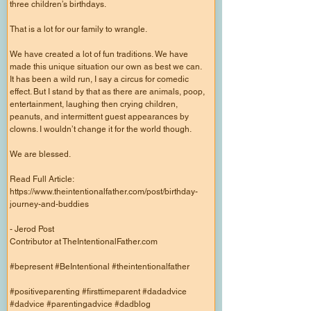
three children’s birthdays.
That is a lot for our family to wrangle.
We have created a lot of fun traditions. We have
made this unique situation our own as best we can.
It has been a wild run, I say a circus for comedic
effect. But I stand by that as there are animals, poop,
entertainment, laughing then crying children,
peanuts, and intermittent guest appearances by
clowns. I wouldn’t change it for the world though.
We are blessed.
Read Full Article:
https://www.theintentionalfather.com/post/birthday-
journey-and-buddies
- Jerod Post
Contributor at TheIntentionalFather.com
#bepresent #BeIntentional #theintentionalfather
#positiveparenting #firsttimeparent #dadadvice
#dadvice #parentingadvice #dadblog