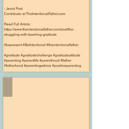
- Jerod Post
Contributor at TheIntentionalFather.com
Read Full Article:
https://www.theintentionalfather.com/post/the-
struggling-with-teaching-gratitude
#bepresent #BeIntentional #theintentionalfather
#gratitude #gratitudechallenge #gratitudeattitude
#parenting #parentlife #parenthood #father
#fatherhood #parentingadvice #positiveparenting