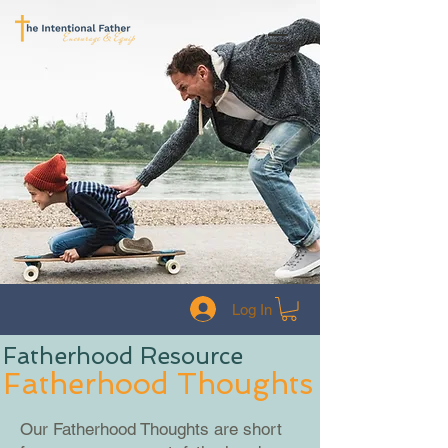
Log In
Fatherhood Resource
Fatherhood Thoughts
Our Fatherhood Thoughts are short