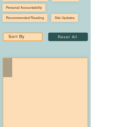
Personal Accountability
Recommended Reading
Site Updates
Reset All