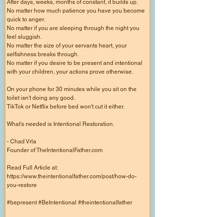
After days, weeks, months of constant, it builds up.
No matter how much patience you have you become
quick to anger.
No matter if you are sleeping through the night you
feel sluggish.
No matter the size of your servants heart, your
selfishness breaks through.
No matter if you desire to be present and intentional
with your children, your actions prove otherwise.
On your phone for 30 minutes while you sit on the
toilet isn't doing any good.
TikTok or Netflix before bed won't cut it either.
What's needed is Intentional Restoration.
- Chad Vrla
Founder of TheIntentionalFather.com
Read Full Article at:
https://www.theintentionalfather.com/post/how-do-
you-restore
#bepresent #BeIntentional #theintentionalfather