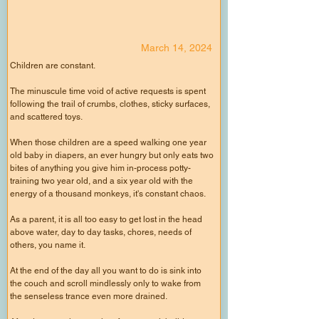
March 14, 2024
Children are constant.
The minuscule time void of active requests is spent
following the trail of crumbs, clothes, sticky surfaces,
and scattered toys.
When those children are a speed walking one year
old baby in diapers, an ever hungry but only eats two
bites of anything you give him in-process potty-
training two year old, and a six year old with the
energy of a thousand monkeys, it's constant chaos.
As a parent, it is all too easy to get lost in the head
above water, day to day tasks, chores, needs of
others, you name it.
At the end of the day all you want to do is sink into
the couch and scroll mindlessly only to wake from
the senseless trance even more drained.