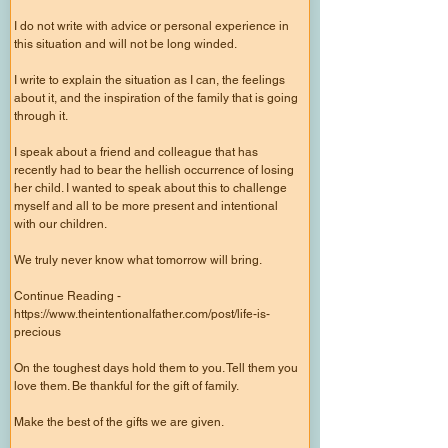
I do not write with advice or personal experience in
this situation and will not be long winded.
I write to explain the situation as I can, the feelings
about it, and the inspiration of the family that is going
through it.
I speak about a friend and colleague that has
recently had to bear the hellish occurrence of losing
her child. I wanted to speak about this to challenge
myself and all to be more present and intentional
with our children.
We truly never know what tomorrow will bring.
Continue Reading -
https://www.theintentionalfather.com/post/life-is-
precious
On the toughest days hold them to you. Tell them you
love them. Be thankful for the gift of family.
Make the best of the gifts we are given.