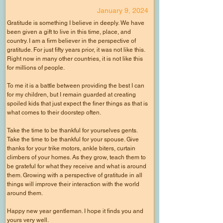
January 9, 2024
Gratitude is something I believe in deeply. We have
been given a gift to live in this time, place, and
country. I am a firm believer in the perspective of
gratitude. For just fifty years prior, it was not like this.
Right now in many other countries, it is not like this
for millions of people.
To me it is a battle between providing the best I can
for my children, but I remain guarded at creating
spoiled kids that just expect the finer things as that is
what comes to their doorstep often.
Take the time to be thankful for yourselves gents.
Take the time to be thankful for your spouse. Give
thanks for your trike motors, ankle biters, curtain
climbers of your homes. As they grow, teach them to
be grateful for what they receive and what is around
them. Growing with a perspective of gratitude in all
things will improve their interaction with the world
around them.
Happy new year gentleman. I hope it finds you and
yours very well.