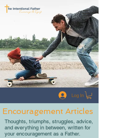
Log In
Encouragement Articles
Thoughts, triumphs, struggles, advice,
and everything in between, written for
your encouragement as a Father.