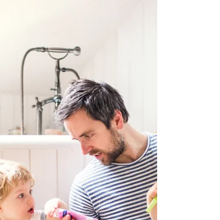
father of my children. They are a
blessing. One of if not the greatest
blessings in my life. I wanted to share my
thoughts on my efforts to honor this.