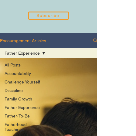
Subscribe
Encouragement Articles
Father Experience
All Posts
Accountability
Challenge Yourself
Discipline
Family Growth
Father Experience
Father-To-Be
Fatherhood
Teachings