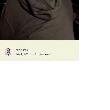
Jerod Post
Feb 4, 2025
6 min read
Operation Mickey
Mouse and Tips for the
Happiest Place on