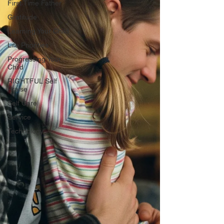
First Time Father
Gratitude
Learning Your Child
Life Priorities
Progressing Your
Child
RIGHTFUL Self
Praise
Self Care
Service
Technology