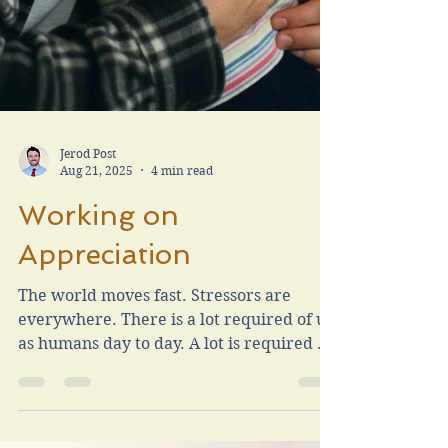
Jerod Post
Aug 21, 2025
4 min read
Working on
Appreciation
The world moves fast. Stressors are
everywhere. There is a lot required of us
as humans day to day. A lot is required as
parents. I want to speak on my repeated
personal mission of being an appreciative