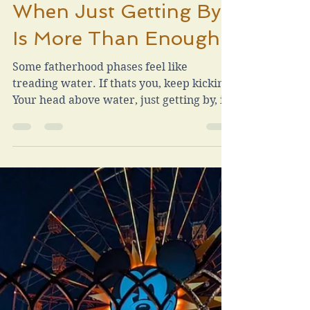
Chad Vrla
Feb 19, 2025
3 min read
When Just Getting By
Is More Than Enough
Some fatherhood phases feel like
treading water. If thats you, keep kicking.
Your head above water, just getting by, is
more than enough.