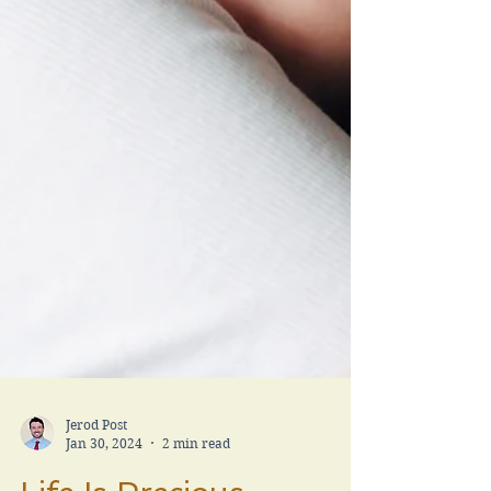
Jerod Post