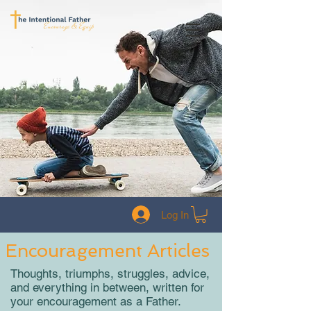
Log In
Encouragement Articles
Thoughts, triumphs, struggles, advice,
and everything in between, written for
your encouragement as a Father.