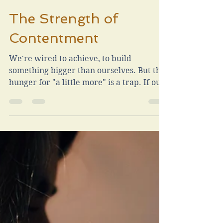
Chad Vrla
Sep 24, 2025
3 min read
The Strength of
Contentment
We're wired to achieve, to build
something bigger than ourselves. But the
hunger for "a little more" is a trap. If our
joy depends on chasing success, we'll
never arrive. True contentment isn’t the
absence of desire. It’s the strength to
carry desire without being ruled by it.
It’s choosing to find joy in the life you
have, recognizing that your family is
already more than enough.