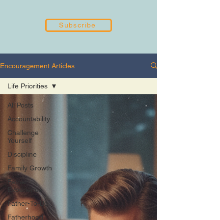
Subscribe
Encouragement Articles
Life Priorities
All Posts
Accountability
Challenge
Yourself
Discipline
Family Growth
Father
Experience
Father-To-Be
Fatherhood