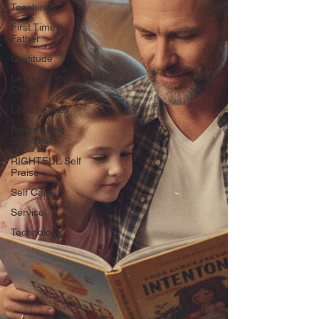
Teachings
First Time
Father
Gratitude
Learning Your
Child
Life Priorities
Progressing
Your Child
RIGHTFUL Self
Praise
Self Care
Service
Technology