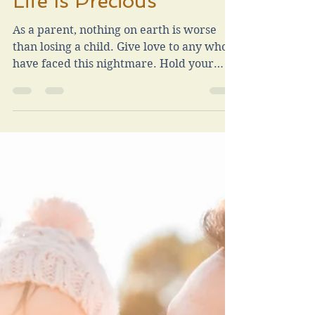
Jan 30, 2024
2 min read
Life Is Precious
As a parent, nothing on earth is worse
than losing a child. Give love to any who
have faced this nightmare. Hold your
children dearly.