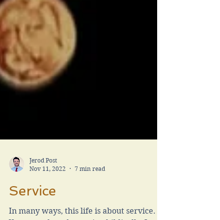
Jerod Post
Nov 11, 2022
7 min read