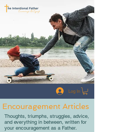
Log In
Encouragement Articles
Thoughts, triumphs, struggles, advice,
and everything in between, written for
your encouragement as a Father.