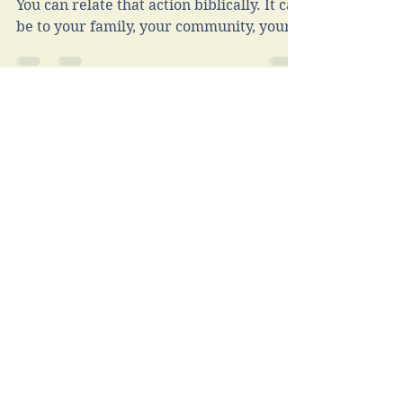
Service
In many ways, this life is about service.
You can relate that action biblically. It can
be to your family, your community, your
job. . .