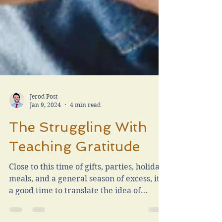
Jerod Post
Jan 9, 2024
4 min read
The Struggling With
Teaching Gratitude
Close to this time of gifts, parties, holiday
meals, and a general season of excess, it is
a good time to translate the idea of
gratitude.