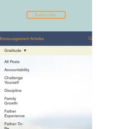
Subscribe
Encouragement Articles
Gratitude
All Posts
Accountability
Challenge
Yourself
Discipline
Family
Growth
Father
Experience
Father-To-
Be