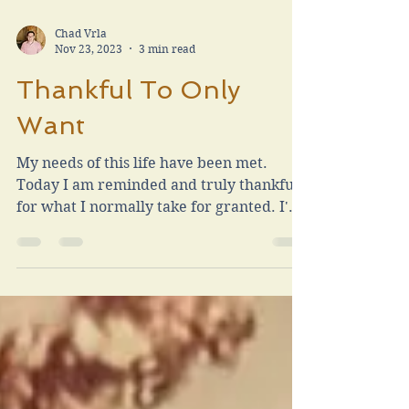
Chad Vrla
Nov 23, 2023
3 min read
Thankful To Only
Want
My needs of this life have been met.
Today I am reminded and truly thankful
for what I normally take for granted. I'm
thankful to only want.