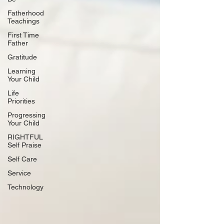
Fatherhood
Teachings
First Time
Father
Gratitude
Learning
Your Child
Life
Priorities
Progressing
Your Child
RIGHTFUL
Self Praise
Self Care
Service
Technology