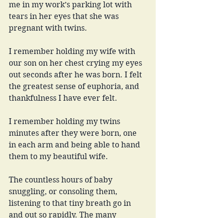
me in my work’s parking lot with 
tears in her eyes that she was 
pregnant with twins. 
I remember holding my wife with 
our son on her chest crying my eyes 
out seconds after he was born. I felt 
the greatest sense of euphoria, and 
thankfulness I have ever felt. 
I remember holding my twins 
minutes after they were born, one 
in each arm and being able to hand 
them to my beautiful wife. 
The countless hours of baby 
snuggling, or consoling them, 
listening to that tiny breath go in 
and out so rapidly. The many 