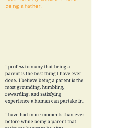
being a father.
I profess to many that being a 
parent is the best thing I have ever 
done. I believe being a parent is the 
most grounding, humbling, 
rewarding, and satisfying 
experience a human can partake in. 
I have had more moments than ever 
before while being a parent that 