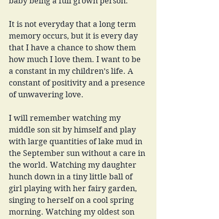
baby being a full grown person. 
It is not everyday that a long term 
memory occurs, but it is every day 
that I have a chance to show them 
how much I love them. I want to be 
a constant in my children’s life. A 
constant of positivity and a presence 
of unwavering love. 
I will remember watching my 
middle son sit by himself and play 
with large quantities of lake mud in 
the September sun without a care in 
the world. Watching my daughter 
hunch down in a tiny little ball of 
girl playing with her fairy garden, 
singing to herself on a cool spring 
morning. Watching my oldest son 