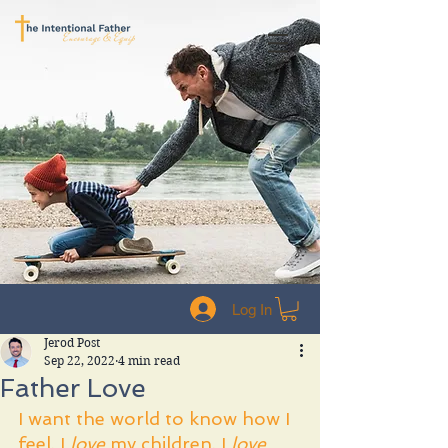
Log In
Jerod Post
Sep 22, 2022
4 min read
Father Love
I want the world to know how I 
feel. I 
love 
my children. I 
love 