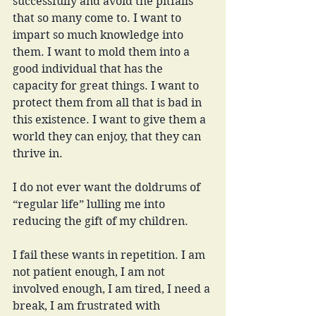
successfully and avoid the pitfalls 
that so many come to. I want to 
impart so much knowledge into 
them. I want to mold them into a 
good individual that has the 
capacity for great things. I want to 
protect them from all that is bad in 
this existence. I want to give them a 
world they can enjoy, that they can 
thrive in. 
I do not ever want the doldrums of 
“regular life” lulling me into 
reducing the gift of my children. 
I fail these wants in repetition. I am 
not patient enough, I am not 
involved enough, I am tired, I need a 
break, I am frustrated with 