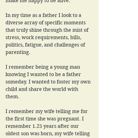
make me happy to be alive. 
In my time as a father I look to a 
diverse array of specific moments 
that truly shine through the mist of 
stress, work requirements, bills, 
politics, fatigue, and challenges of 
parenting. 
I remember being a young man 
knowing I wanted to be a father 
someday. I wanted to foster my own 
child and share the world with 
them. 
I remember my wife telling me for 
the first time she was pregnant. I 
remember 1.25 years after our 
oldest son was born, my wife telling 