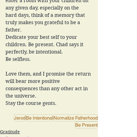
enter a room with your children on 
any given day, especially on the 
hard days, think of a memory that 
truly makes you grateful to be a 
father. 
Dedicate your best self to your 
children. Be present. Chad says it 
perfectly, be intentional. 
Be selfless. 
Love them, and I promise the return 
will bear more positive 
consequences than any other act in 
the universe. 
Stay the course gents. 
Jerod
Be Intentional
Normalize Fatherhood
Be Present
Gratitude