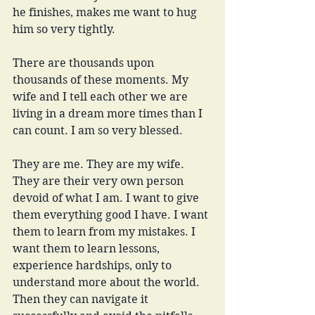
he finishes, makes me want to hug 
him so very tightly. 
There are thousands upon 
thousands of these moments. My 
wife and I tell each other we are 
living in a dream more times than I 
can count. I am so very blessed. 
They are me. They are my wife. 
They are their very own person 
devoid of what I am. I want to give 
them everything good I have. I want 
them to learn from my mistakes. I 
want them to learn lessons, 
experience hardships, only to 
understand more about the world. 
Then they can navigate it 