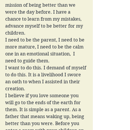
mission of being better than we 
were the day before. I have a 
chance to learn from my mistakes, 
advance myself to be better for my 
children. 
I need to be the parent, I need to be 
more mature, I need to be the calm 
one in an emotional situation,  I 
need to guide them. 
I want to do this. I demand of myself 
to do this. It is a livelihood I swore 
an oath to when I assisted in their 
creation. 
I believe if you love someone you 
will go to the ends of the earth for 
them. It is simple as a parent. As a 
father that means waking up, being 
better than you were. Before you 