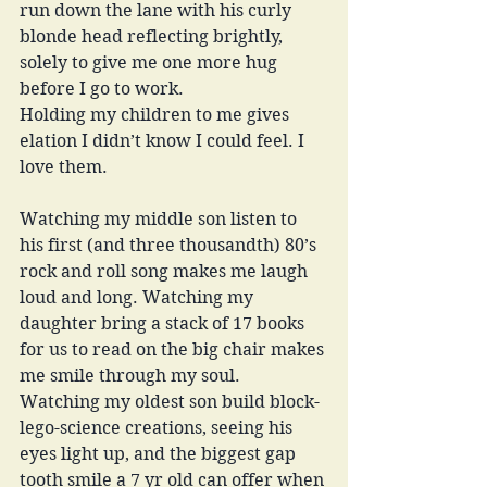
run down the lane with his curly 
blonde head reflecting brightly, 
solely to give me one more hug 
before I go to work. 
Holding my children to me gives 
elation I didn’t know I could feel. I 
love them. 
Watching my middle son listen to 
his first (and three thousandth) 80’s 
rock and roll song makes me laugh 
loud and long. Watching my 
daughter bring a stack of 17 books 
for us to read on the big chair makes 
me smile through my soul. 
Watching my oldest son build block-
lego-science creations, seeing his 
eyes light up, and the biggest gap 
tooth smile a 7 yr old can offer when 