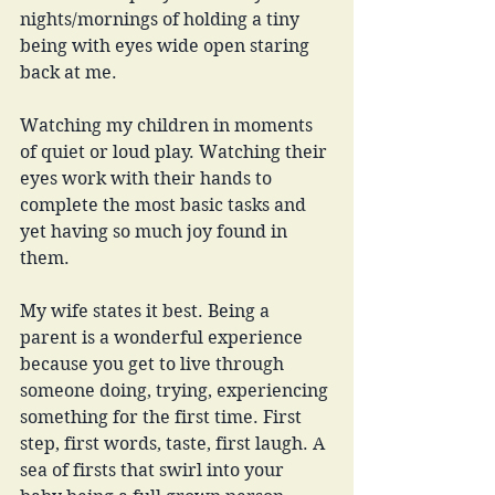
nights/mornings of holding a tiny 
being with eyes wide open staring 
back at me. 
Watching my children in moments 
of quiet or loud play. Watching their 
eyes work with their hands to 
complete the most basic tasks and 
yet having so much joy found in 
them. 
My wife states it best. Being a 
parent is a wonderful experience 
because you get to live through 
someone doing, trying, experiencing 
something for the first time. First 
step, first words, taste, first laugh. A 
sea of firsts that swirl into your 