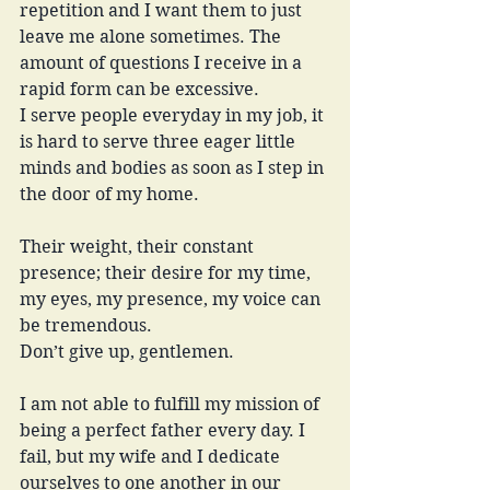
repetition and I want them to just 
leave me alone sometimes. The 
amount of questions I receive in a 
rapid form can be excessive.
I serve people everyday in my job, it 
is hard to serve three eager little 
minds and bodies as soon as I step in 
the door of my home. 
Their weight, their constant 
presence; their desire for my time, 
my eyes, my presence, my voice can 
be tremendous. 
Don’t give up, gentlemen.
I am not able to fulfill my mission of 
being a perfect father every day. I 
fail, but my wife and I dedicate 
ourselves to one another in our 