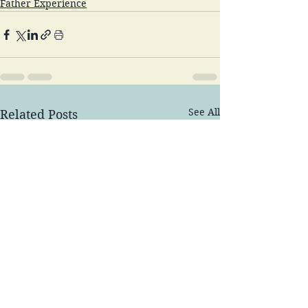
Father Experience
See All
Related Posts