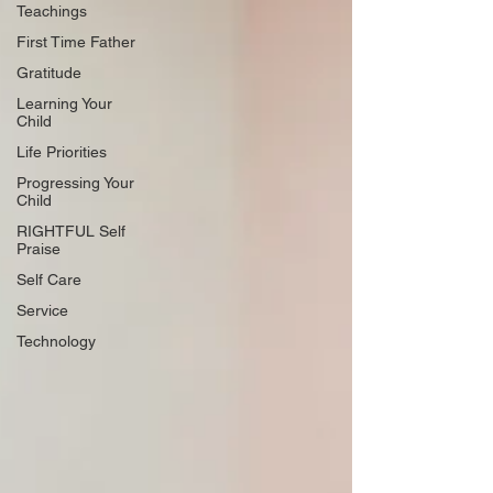
Teachings
First Time Father
Gratitude
Learning Your
Child
Life Priorities
Progressing Your
Child
RIGHTFUL Self
Praise
Self Care
Service
Technology