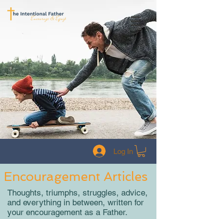
Log In
Encouragement Articles
Thoughts, triumphs, struggles, advice,
and everything in between, written for
your encouragement as a Father.