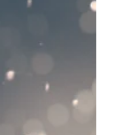
certain way. Are we helping when we
hover in a static state with our childre