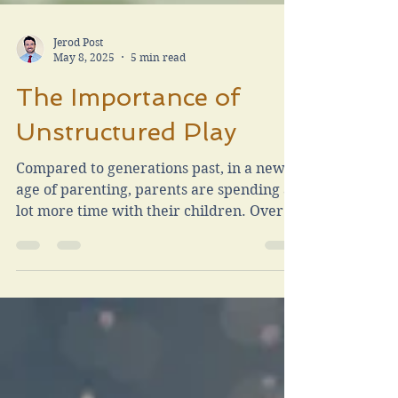
Jerod Post
May 8, 2025
5 min read
The Importance of
Unstructured Play
Compared to generations past, in a new
age of parenting, parents are spending a
lot more time with their children. Overall
this is a wonderful thing. We also attempt
to demand oversight to dictate their
learning, their play, their games and the
reactions to the occurrence. I have been
guilty at times of being a “helicopter
parent” with the intention of protecting
my child, or making sure they play a