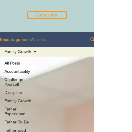
Subscribe
Encouragement Articles
Family Growth
All Posts
Accountability
Challenge
Yourself
Discipline
Family Growth
Father
Experience
Father-To-Be
Fatherhood