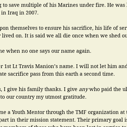
g to save multiple of his Marines under fire. He was 
in Iraq in 2007. 
pon themselves to ensure his sacrifice, his life of ser
 lived on. It is said we all die once when we shed ou
me when no one says our name again. 
 1st Lt Travis Manion’s name. I will not let him an
te sacrifice pass from this earth a second time.
, I give his family thanks. I give
 any 
who paid the ul
e to our country my utmost gratitude. 
e a Youth Mentor through the TMF organization at th
part in their mission statement. Their primary goal i