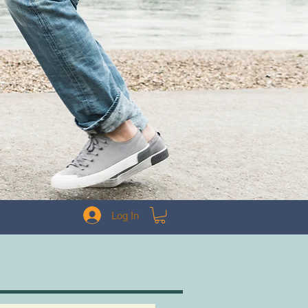
Log In