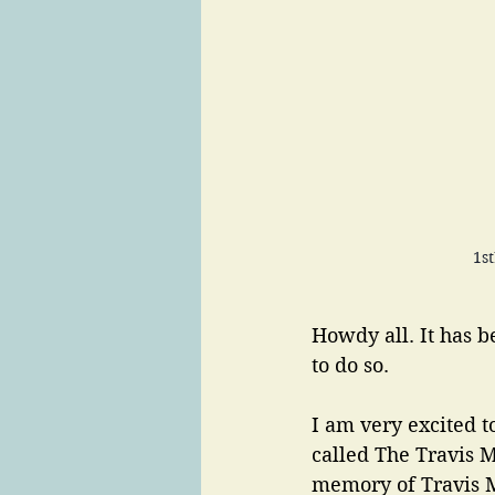
1s
Howdy all. It has b
to do so. 
I am very excited 
called The Travis M
memory of Travis M