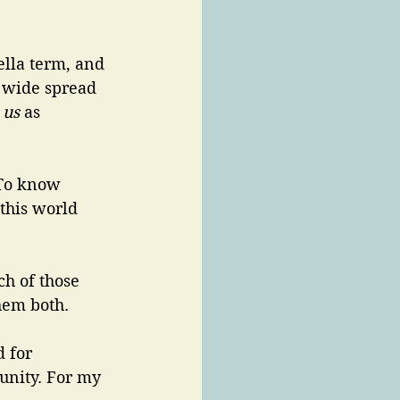
ella term, and 
s wide spread 
 
us 
as 
 To know 
this world 
ch of those 
hem both. 
d for 
munity. For my 