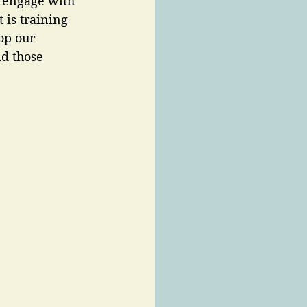
 engage with 
 is training 
op our 
nd those 