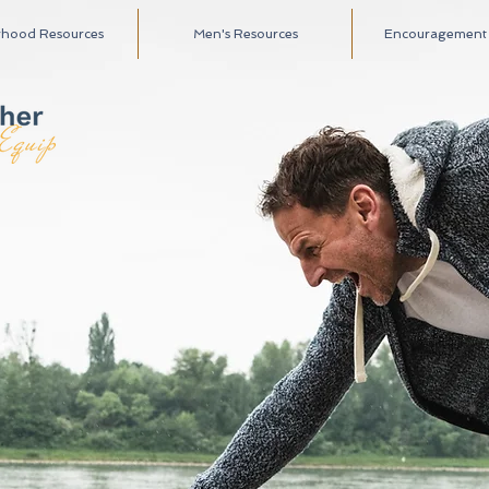
rhood Resources
Men's Resources
Encouragement A