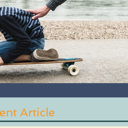
nt Article