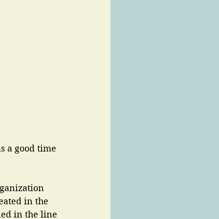
as a good time 
ganization 
eated in the 
d in the line 