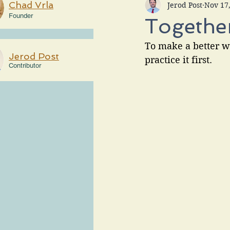
Chad Vrla
Jerod Post
Nov 17
Founder
Together
To make a better w
Jerod Post
practice it first.
Contributor