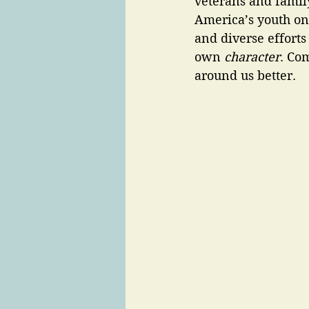
veterans and famil
America’s youth on 
and diverse efforts
own
 character
. Com
around us better. 