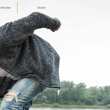
rticles
Store