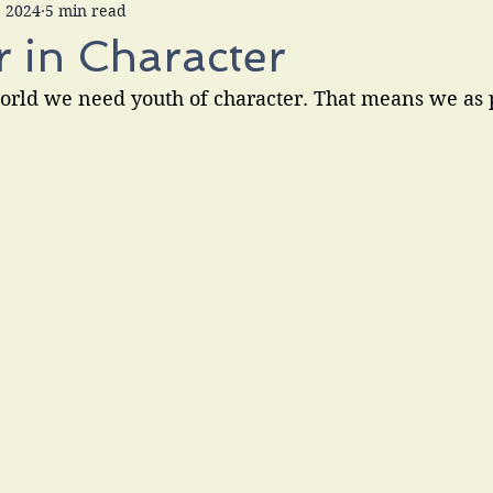
, 2024
5 min read
 in Character
orld we need youth of character. That means we as 