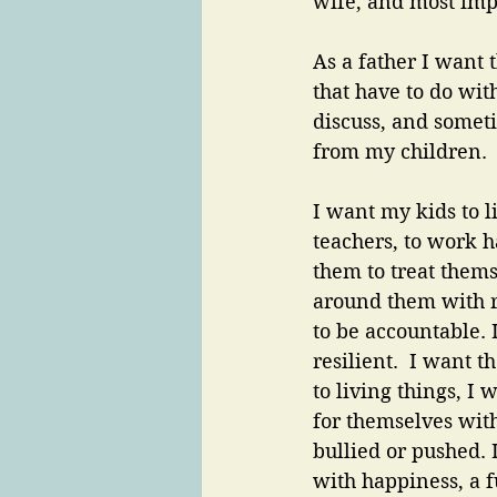
wife, and most imp
As a father I want 
that have to do with
discuss, and some
from my children. 
I want my kids to li
teachers, to work h
them to treat thems
around them with r
to be accountable. 
resilient.  I want 
to living things, I
for themselves wit
bullied or pushed. 
with happiness, a f