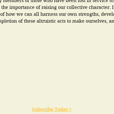
y members of those who have been lost in service to
the importance of raising our collective character. It
 of how we can all harness our own strengths, devel
pletion of these altruistic acts to make ourselves, a
Subscribe Today >