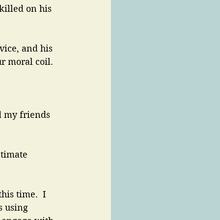
killed on his 
vice, and his 
r moral coil.
d my friends 
timate 
is time.  I 
s using 