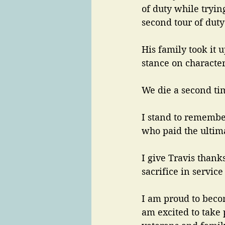
of duty while tryin
second tour of duty 
His family took it u
stance on character
We die a second ti
I stand to remember
who paid the ultima
I give Travis thanks
sacrifice in servic
I am proud to becom
am excited to take 