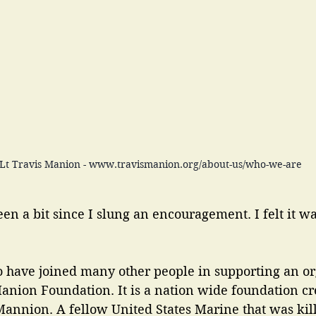
tLt Travis Manion - www.travismanion.org/about-us/who-we-are
een a bit since I slung an encouragement. I felt it w
to have joined many other people in supporting an or
anion Foundation. It is a nation wide foundation cr
annion. A fellow United States Marine that was kille