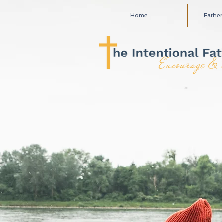
Home
Fathe