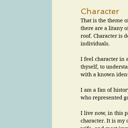
Character
That is the theme o
there are a litany 
roof. Character is 
individuals. 
I feel character in
thyself, to underst
with a known identi
I am a fan of histo
who represented go
I live now, in this p
character. It is my