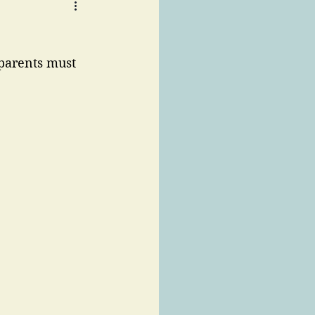
parents must 