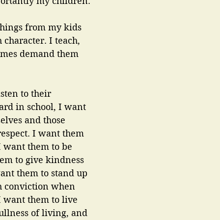
ortantly my children. 
things from my kids 
 character. I teach, 
times demand them 
sten to their 
ard in school, I want 
elves and those 
espect. I want them 
I want them to be 
them to give kindness 
 want them to stand up 
h conviction when 
I want them to live 
ullness of living, and 