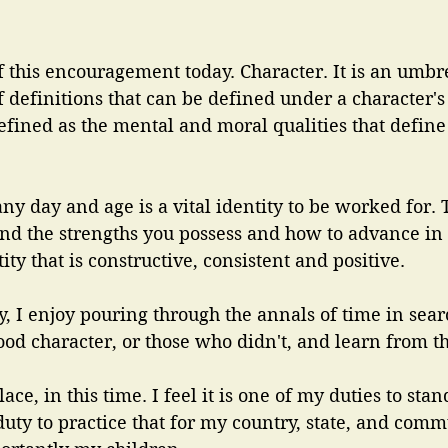
f this encouragement today. Character. It is an umbr
of definitions that can be defined under a character'
defined as the mental and moral qualities that define
 any day and age is a vital identity to be worked for.
and the strengths you possess and how to advance in 
ty that is constructive, consistent and positive.
ry, I enjoy pouring through the annals of time in sear
od character, or those who didn't, and learn from t
lace, in this time. I feel it is one of my duties to stan
 duty to practice that for my country, state, and com