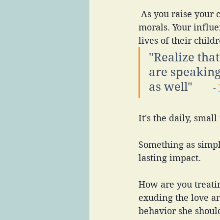
 As you raise your children, you are in charge of shaping their values, beliefs, and 
morals. Your influe
lives of their chil
"Realize tha
are speaking
as well"       
- 
It's the daily, small
Something as simpl
lasting impact. 
How are you treati
exuding the love a
behavior she should