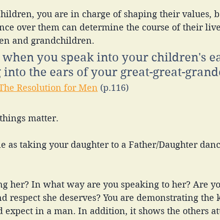
nce over them can determine the course of their live
dren and grandchildren. 
t when you speak into your children's ea
 into the ears of your great-great-grand
The Resolution for Men
 (p.116)
 things matter. 
e as taking your daughter to a Father/Daughter danc
ng her? In what way are you speaking to her? Are yo
nd respect she deserves? You are demonstrating the k
 expect in a man. In addition, it shows the others at