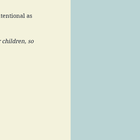
tentional as 
 children, so 