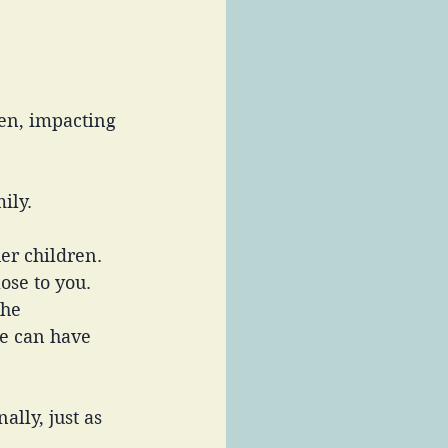
en, impacting 
ily. 
er children. 
ose to you. 
the 
e can have 
lly, just as 