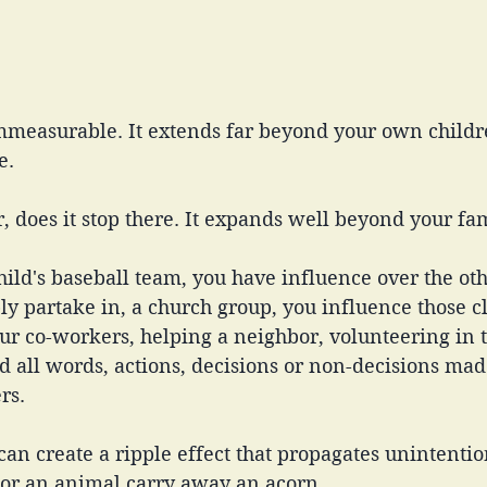
immeasurable. It extends far beyond your own childr
e. 
 does it stop there. It expands well beyond your fam
hild's baseball team, you have influence over the oth
ply partake in, a church group, you influence those cl
ur co-workers, helping a neighbor, volunteering in 
 all words, actions, decisions or non-decisions mad
rs. 
an create a ripple effect that propagates unintentiona
or an animal carry away an acorn.  