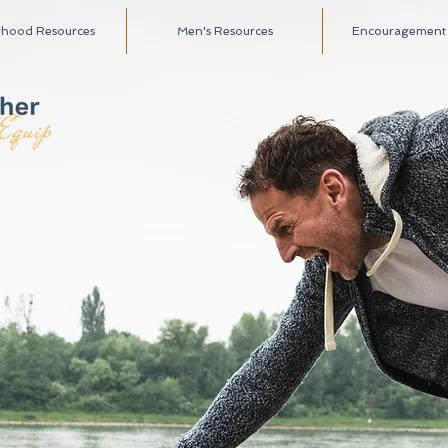
rhood Resources
Men's Resources
Encouragement A