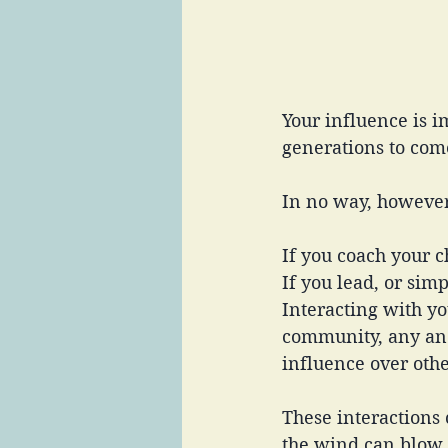
Your influence is 
generations to com
In no way, however,
If you coach your c
If you lead, or sim
Interacting with yo
community, any and
influence over othe
These interactions c
the wind can blow 