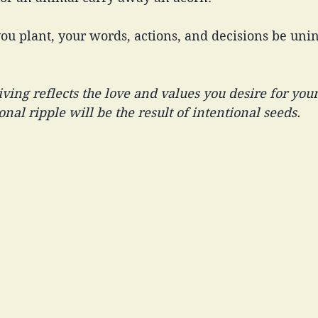
you plant, your words, actions, and decisions be unin
iving reflects the love and values you desire for your
nal ripple will be the result of intentional seeds.