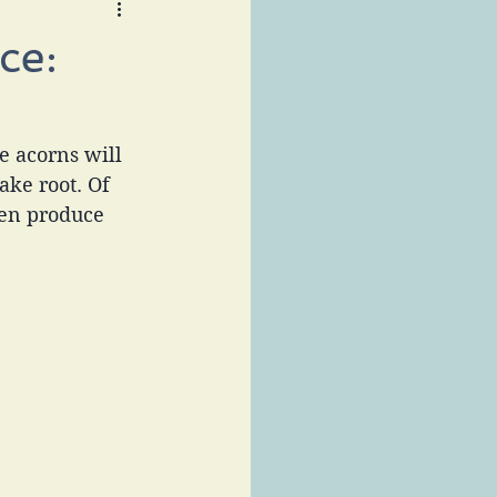
ce:
e acorns will 
ake root. Of 
en produce 