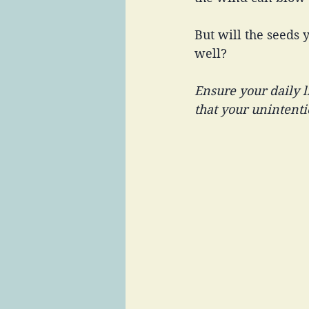
But will the seeds 
well? 
Ensure your daily l
that your unintentio