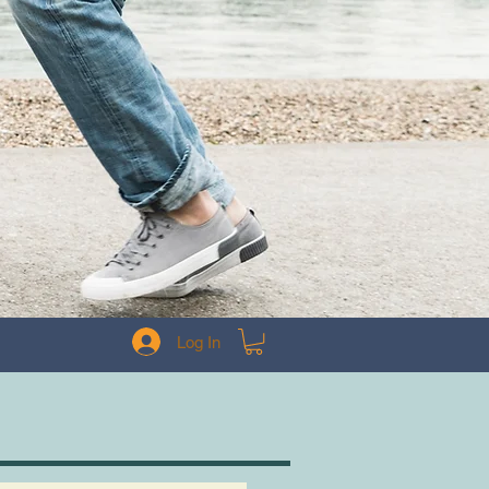
Log In