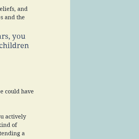
s and the 
rs, you 
children 
e could have 
u actively 
ind of 
tending a 