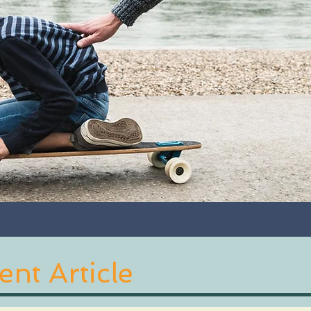
nt Article