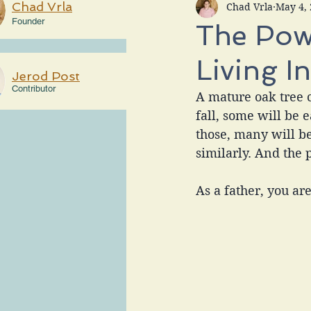
Chad Vrla
Chad Vrla
May 4,
Founder
The Powe
Living I
Jerod Post
Contributor
A mature oak tree 
fall, some will be 
those, many will b
similarly. And the 
As a father, you ar