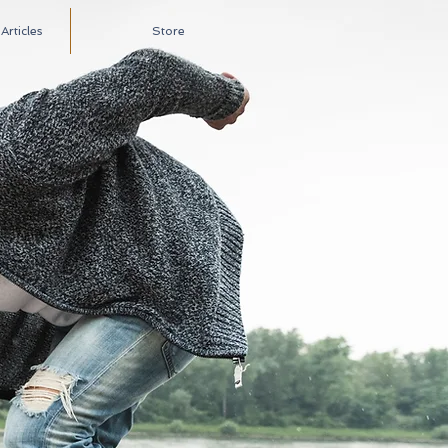
rticles
Store