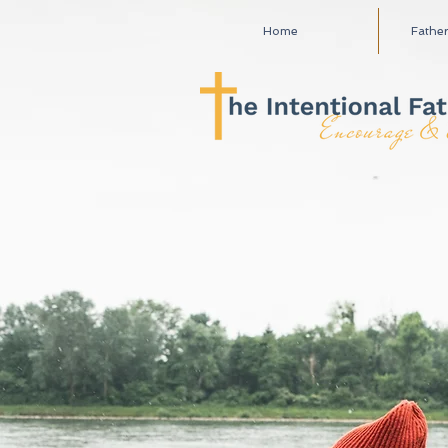
Home
Fathe