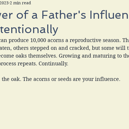
 2023
2 min read
r of a Father's Influen
ntentionally
can produce 10,000 acorns a reproductive season. Th
eaten, others stepped on and cracked, but some will t
ecome oaks themselves. Growing and maturing to th
process repeats. Continually. 
e the oak. The acorns or seeds are your influence.  