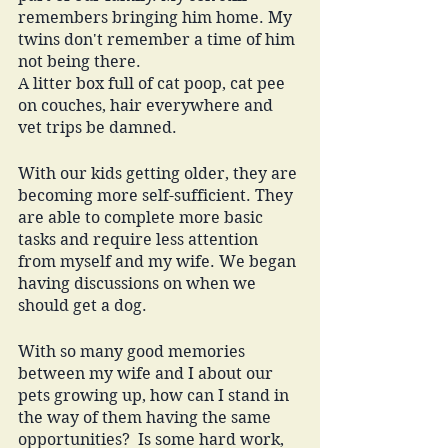
remembers bringing him home. My 
twins don't remember a time of him 
not being there. 
A litter box full of cat poop, cat pee 
on couches, hair everywhere and 
vet trips be damned. 
With our kids getting older, they are 
becoming more self-sufficient. They 
are able to complete more basic 
tasks and require less attention 
from myself and my wife. We began 
having discussions on when we 
should get a dog.
With so many good memories 
between my wife and I about our 
pets growing up, how can I stand in 
the way of them having the same 
opportunities?  Is some hard work, 