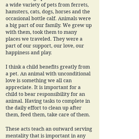
a wide variety of pets from ferrets, 
hamsters, cats, dogs, horses and the 
occasional bottle calf. Animals were 
a big part of our family. We grew up 
with them, took them to many 
places we traveled. They were a 
part of our support, our love, our 
happiness and play. 
I think a child benefits greatly from 
a pet. An animal with unconditional 
love is something we all can 
appreciate. It is important for a 
child to bear responsibility for an 
animal. Having tasks to complete in 
the daily effort to clean up after 
them, feed them, take care of them. 
These acts teach an outward serving 
mentality that is important in any 