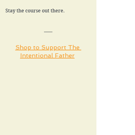
Stay the course out there. 
Shop to Support The 
Intentional Father