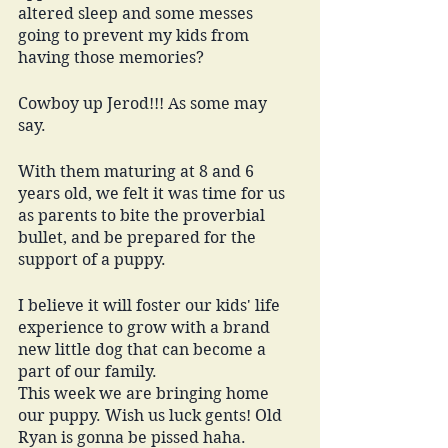
altered sleep and some messes 
going to prevent my kids from 
having those memories? 
Cowboy up Jerod!!! As some may 
say. 
With them maturing at 8 and 6 
years old, we felt it was time for us 
as parents to bite the proverbial 
bullet, and be prepared for the 
support of a puppy. 
I believe it will foster our kids' life 
experience to grow with a brand 
new little dog that can become a 
part of our family.  
This week we are bringing home 
our puppy. Wish us luck gents! Old 
Ryan is gonna be pissed haha.