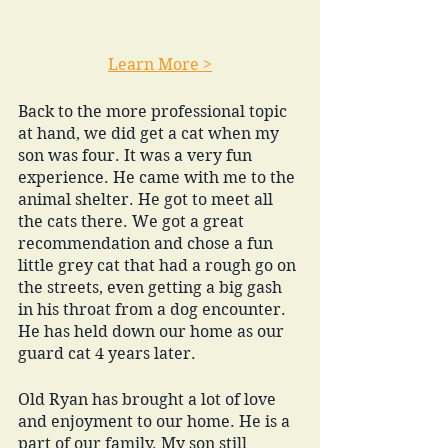
Learn More >
Back to the more professional topic 
at hand, we did get a cat when my 
son was four. It was a very fun 
experience. He came with me to the 
animal shelter. He got to meet all 
the cats there. We got a great 
recommendation and chose a fun 
little grey cat that had a rough go on 
the streets, even getting a big gash 
in his throat from a dog encounter. 
He has held down our home as our 
guard cat 4 years later. 
Old Ryan has brought a lot of love 
and enjoyment to our home. He is a 
part of our family. My son still 