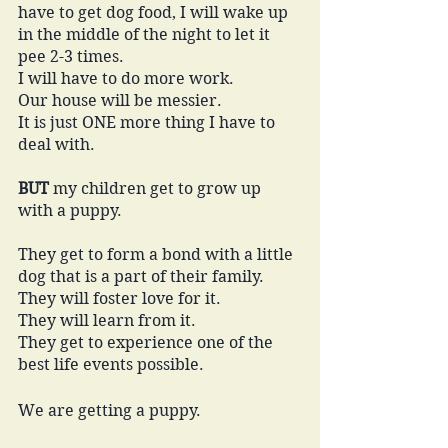
have to get dog food, I will wake up 
in the middle of the night to let it 
pee 2-3 times. 
I will have to do more work. 
Our house will be messier. 
It is just ONE more thing I have to 
deal with. 
BUT
 my children get to grow up 
with a puppy. 
They get to form a bond with a little 
dog that is a part of their family. 
They will foster love for it. 
They will learn from it. 
They get to experience one of the 
best life events possible.
We are getting a puppy. 