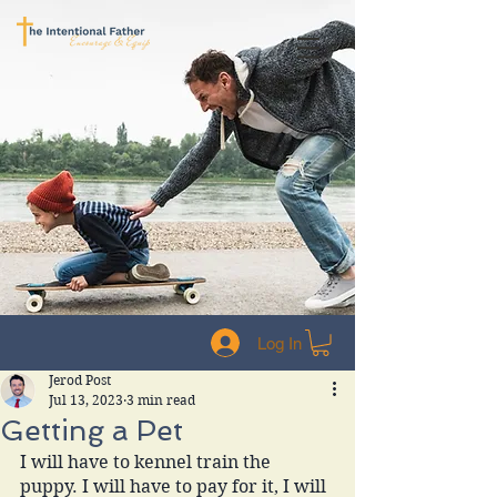
Log In
Jerod Post
Jul 13, 2023
3 min read
Getting a Pet
I will have to kennel train the 
puppy. I will have to pay for it, I will 