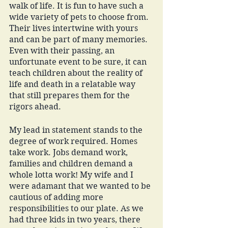
walk of life. It is fun to have such a 
wide variety of pets to choose from. 
Their lives intertwine with yours 
and can be part of many memories. 
Even with their passing, an 
unfortunate event to be sure, it can 
teach children about the reality of 
life and death in a relatable way 
that still prepares them for the 
rigors ahead. 
My lead in statement stands to the 
degree of work required. Homes 
take work. Jobs demand work, 
families and children demand a 
whole lotta work! My wife and I 
were adamant that we wanted to be 
cautious of adding more 
responsibilities to our plate. As we 
had three kids in two years, there 