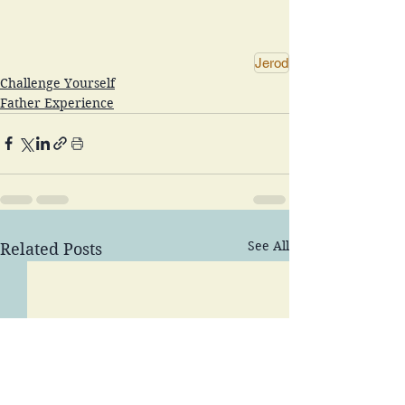
Jerod
Challenge Yourself
Father Experience
See All
Related Posts