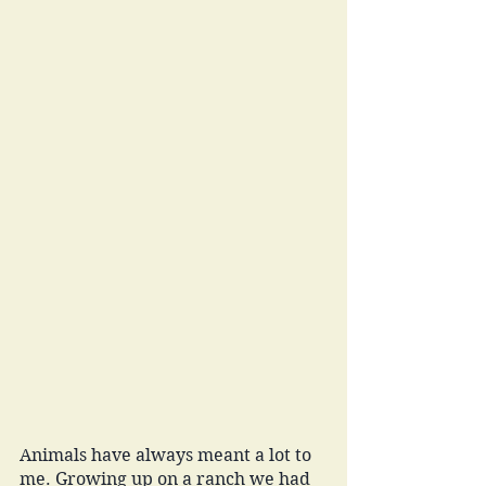
Animals have always meant a lot to 
me. Growing up on a ranch we had 