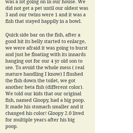
was a lot going on in our house. We 
did not get a pet until our oldest was 
3 and our twins were 1 and it was a 
fish that stayed happily in a bowl. 
Quick side bar on the fish, after a 
good bit its belly started to enlarge, 
we were afraid it was going to burst 
and just be floating with its innards 
hanging out for our 4 yr old son to 
see. To avoid the whole mess ( real 
mature handling I know) I flushed 
the fish down the toilet, we got 
another beta fish (different color). 
We told our kids that our original 
fish, named Gloopy, had a big poop. 
It made his stomach smaller and it 
changed his color! Gloopy 2.0 lived 
for multiple years after his big 
poop. 