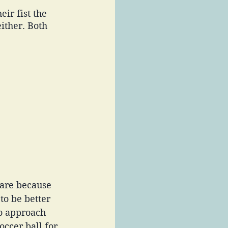
ir fist the 
ither. Both 
 are because 
to be better 
to approach 
occer ball for 