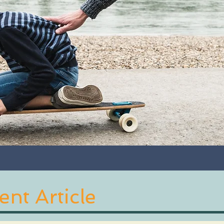
nt Article