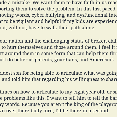
ade a mistake. We want them to have faith in us reac
rting them to solve the problem. In this fast paced
moving words, cyber bullying, and dysfunctional inte
 to be vigilant and helpful if my kids are experienc
ot, will not, have to walk their path alone. 
 our nation and the challenging status of broken ch
to hurt themselves and those around them. I feel it 
rt around them in some form that can help them thro
st do better as parents, guardians, and Americans. 
ldest son for being able to articulate what was going
 and told him that regarding his willingness to shar
times on how to articulate to my eight year old, or si
 problems like this. I want to tell him to tell the b
any words. Because you aren’t the king of the playgr
n over there bully turd, I'll be there in a second. 