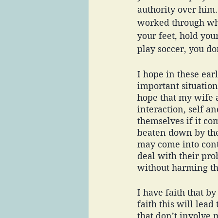
authority over him.
worked through wha
your feet, hold you
play soccer, you do
I hope in these ear
important situation
hope that my wife a
interaction, self 
themselves if it co
beaten down by the
may come into conta
deal with their pr
without harming th
I have faith that by
faith this will le
that don’t involve 