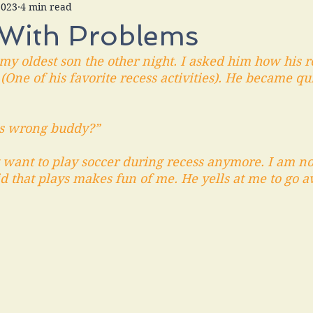
2023
4 min read
 With Problems
 my oldest son the other night. I asked him how his r
One of his favorite recess activities). He became qu
's wrong buddy?” 
t want to play soccer during recess anymore. I am no
id that plays makes fun of me. He yells at me to go a