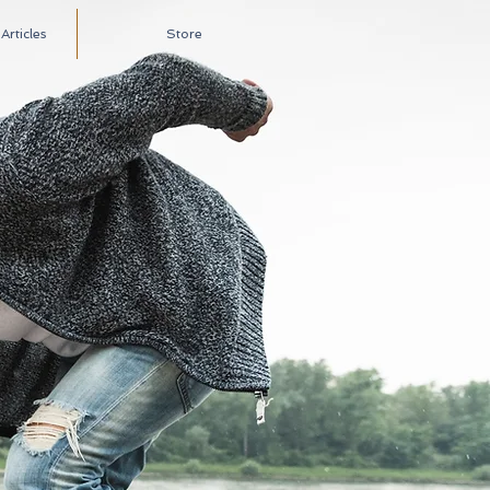
rticles
Store