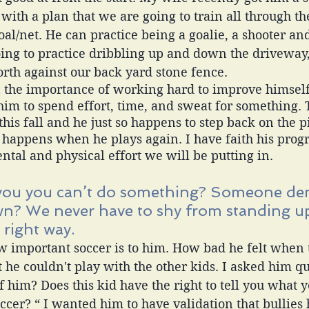
ith a plan that we are going to train all through t
oal/net. He can practice being a goalie, a shooter and
oing to practice dribbling up and down the driveway
orth against our back yard stone fence. 
n the importance of working hard to improve himself
him to spend effort, time, and sweat for something.
his fall and he just so happens to step back on the pi
 happens when he plays again. I have faith his progr
ental and physical effort we will be putting in.
you you can’t do something? Someone de
wn? We never have to shy from standing up
 right way.
 important soccer is to him. How bad he felt when t
 he couldn't play with the other kids. I asked him que
of him? Does this kid have the right to tell you what 
ccer? “ I wanted him to have validation that bullies