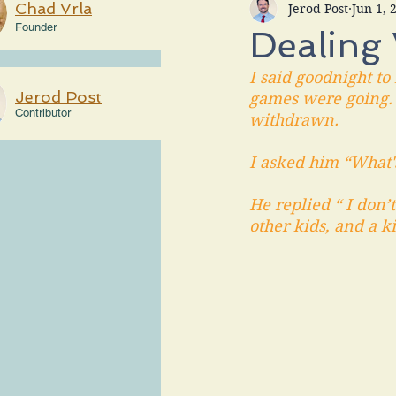
Chad Vrla
Jerod Post
Jun 1, 
Founder
Dealing
I said goodnight to
Jerod Post
games were going. (
Contributor
withdrawn.
I asked him “What
He replied “ I don’
other kids, and a k