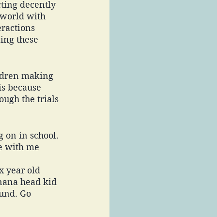
ting decently 
 world with 
ractions 
ing these 
ildren making 
is because 
ugh the trials 
 on in school. 
e with me 
x year old 
anana head kid 
ound. Go 