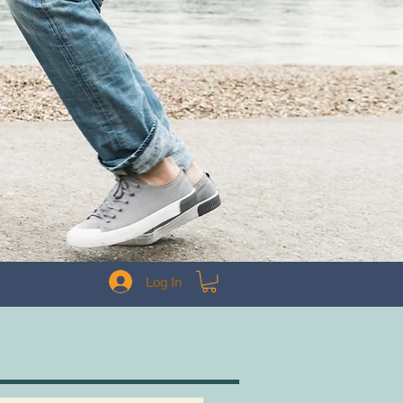
Log In