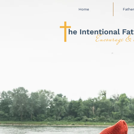
Home
Fathe