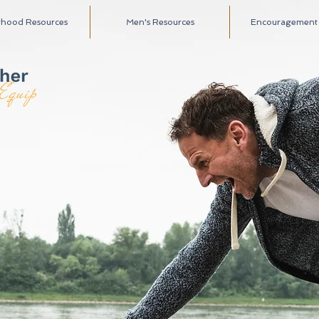
rhood Resources
Men's Resources
Encouragement A