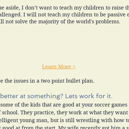
 aside, I don’t want to teach my children to raise the
llenged. I will not teach my children to be passive e
l not solve the majority of the world's problems. 
Learn More >
e the issues in a two point bullet plan. 
better at something? Lets work for it. 
 some of the kids that are good at your soccer games
f school. They practice, they work at what they want 
telligent young man, but is still wrestling with how 
t good at from the start. My wife recently got him a s