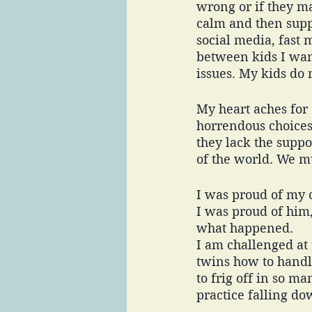
wrong or if they m
calm and then suppo
social media, fast 
between kids I want
issues. My kids do n
My heart aches for
horrendous choices 
they lack the suppo
of the world. We mu
I was proud of my o
I was proud of him,
what happened. 
I am challenged at 
twins how to handle
to frig off in so m
practice falling dow