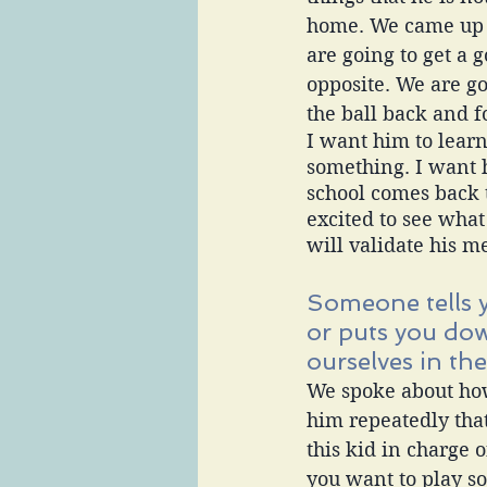
home. We came up w
are going to get a g
opposite. We are g
the ball back and f
I want him to lear
something. I want 
school comes back t
excited to see what
will validate his m
Someone tells 
or puts you do
ourselves in the
We spoke about how
him repeatedly that
this kid in charge 
you want to play so