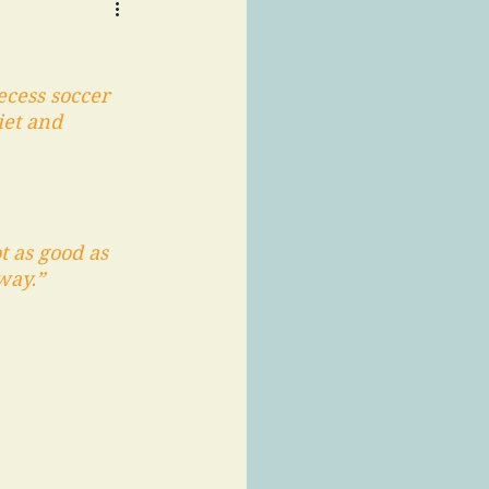
ecess soccer 
iet and 
t as good as 
way.” 