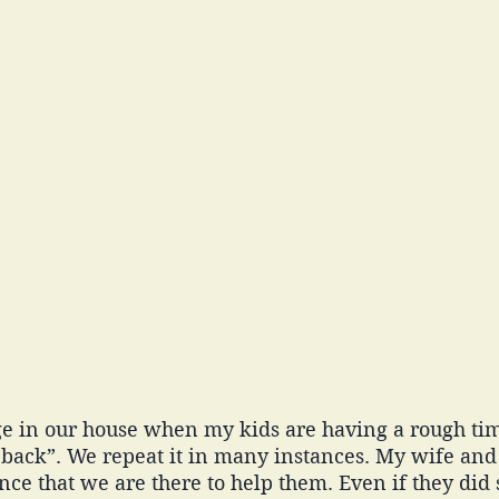
e in our house when my kids are having a rough ti
back”. We repeat it in many instances. My wife and
nce that we are there to help them. Even if they did