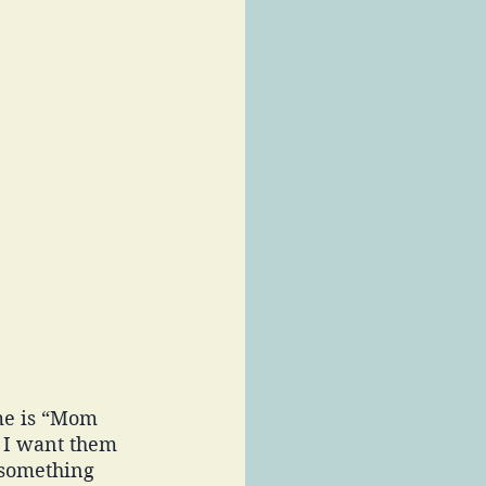
me is “Mom 
 I want them 
 something 