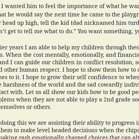
 I wanted him to feel the importance of what he wan
t he would say the next time he came to the playgr
r head up high, tell the kid (dad nicknamed him turd)
n’t get to tell me what to do.” You want something, yo
lier years I am able to help my children through these
s. When the cost mentally, emotionally, and financiall
nd I can guide our children in conflict resolution, so
and other human respect. I hope to show them how to 
mes to it. I hope to grow their self confidence to whe
 harshness of the world and the sad cowardly indivi
ct with. Let us all show our kids how to be good pe
oblems when they are not able to play a 2nd grade s
emselves or others. 
 doing this we are assisting their ability to progress in
ad them to make level headed decisions when the chip
making rash emotionally charged choices that can alte