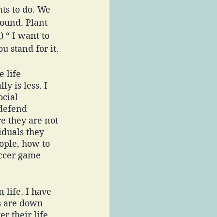
ts to do. We 
ound. Plant 
 “ I want to 
u stand for it. 
 life 
y is less. I 
cial 
defend 
re they are not 
duals they 
ople, how to 
occer game 
 life. I have 
s are down 
r their life 