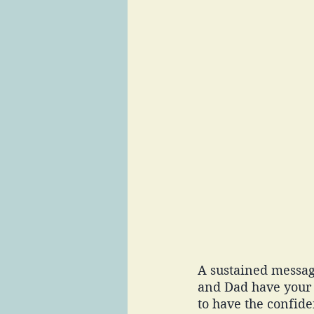
A sustained messag
and Dad have your 
to have the confide