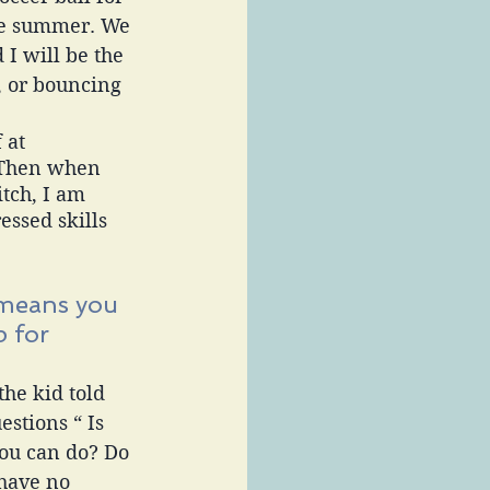
he summer. We 
 I will be the 
, or bouncing 
 at 
 Then when 
tch, I am 
essed skills 
means you 
 for 
he kid told 
stions “ Is 
you can do? Do 
 have no 