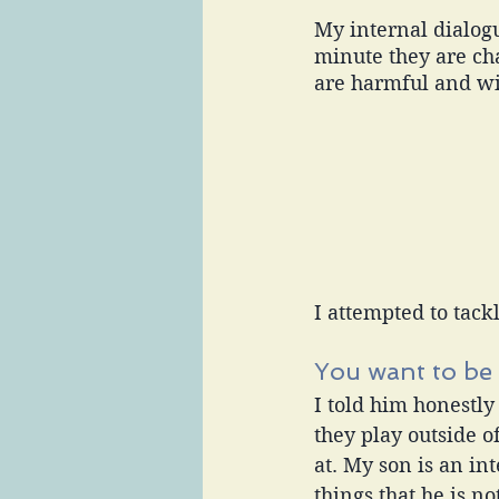
My internal dialogue
minute they are cha
are harmful and wil
I attempted to tackl
You want to be 
I told him honestly
they play outside o
at. My son is an in
things that he is no