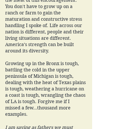
the meat of this encouragement. 
You don't have to grow up on a 
ranch or farm to gain the 
maturation and constructive stress 
handling I spoke of. Life across our 
nation is different, people and their 
living situations are different. 
America’s strength can be built 
around its diversity. 
Growing up in the Bronx is tough, 
battling the cold in the upper 
peninsula of Michigan is tough, 
dealing with the heat of Texas plains 
is tough, weathering a hurricane on 
a coast is tough, wrangling the chaos 
of LA is tough. Forgive me if I 
missed a few…thousand more 
examples. 
I am saying as fathers we must 