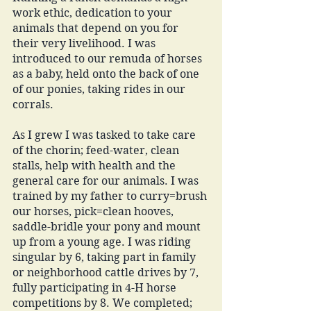
work ethic, dedication to your 
animals that depend on you for 
their very livelihood. I was 
introduced to our remuda of horses 
as a baby, held onto the back of one 
of our ponies, taking rides in our 
corrals. 
As I grew I was tasked to take care 
of the chorin; feed-water, clean 
stalls, help with health and the 
general care for our animals. I was 
trained by my father to curry=brush 
our horses, pick=clean hooves, 
saddle-bridle your pony and mount 
up from a young age. I was riding 
singular by 6, taking part in family 
or neighborhood cattle drives by 7, 
fully participating in 4-H horse 
competitions by 8. We completed; 