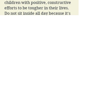
children with positive, constructive 
efforts to be tougher in their lives. 
Do not sit inside all day because it's 
hot outside. Do not ask to be carried 
because your legs are tired. Do not 
let that test bring you down, you 
will have another opportunity to 
learn and do better on the next go. 
Do not give up on that sport because 
you lost or you have to ride the 
bench for a week. Do not quit a job 
because you do not like the boss. 
Giving up on something that is hard, 
turning away from challenges in 
any form is a failed act that will only 
lead to more failure and poor 
satisfaction in our short time on this 
earth. 
The list can go on and on, I 
encourage you to fill in your own 