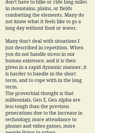
don’t have to hike or ride long miles 
in mountains, plains, or fields 
combatting the elements. Many do 
not know what it feels like to go a 
long day without food or water. 
Many don’t deal with situations I 
just described in repetition. When 
you do not handle stress in our 
human existence, and it is then 
given in a rapid dynamic manner, it 
is harder to handle in the short 
term, and to cope with in the long 
term. 
The proverbial thought is that 
millennials, Gen Z, Gen Alpha are 
less tough than the previous 
generations due to the increase in 
technology, more attendance to 
phones and video games, more 
people living in urban 