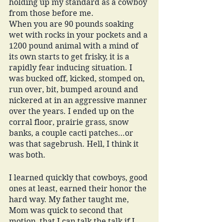
holding up my standard as a cowboy 
from those before me. 
When you are 90 pounds soaking 
wet with rocks in your pockets and a 
1200 pound animal with a mind of 
its own starts to get frisky, it is a 
rapidly fear inducing situation. I 
was bucked off, kicked, stomped on, 
run over, bit, bumped around and 
nickered at in an aggressive manner 
over the years. I ended up on the 
corral floor, prairie grass, snow 
banks, a couple cacti patches…or 
was that sagebrush. Hell, I think it 
was both. 
I learned quickly that cowboys, good 
ones at least, earned their honor the 
hard way. My father taught me, 
Mom was quick to second that 
motion, that I can talk the talk if I 