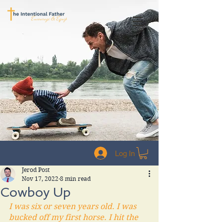
Log In
Jerod Post
Nov 17, 2022
8 min read
Cowboy Up
I was six or seven years old. I was 
bucked off my first horse. I hit the 