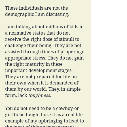
These individuals are not the 
demographic I am discussing. 
I am talking about millions of kids in 
a normative status that do not 
receive the right dose of stimuli to 
challenge their being. They are not 
assisted through times of proper age 
appropriate stress. They do not gain 
the right maturity in these 
important development stages. 
They are not prepared for life on 
their own when it is demanded of 
them by our world. They, in simple 
form, lack 
toughness
. 
You do not need to be a cowboy-or 
girl to be tough. I use it as a real life 
example of my upbringing to lead to 