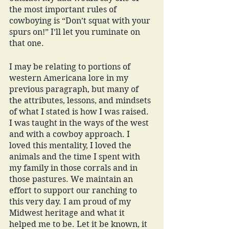
the most important rules of 
cowboying is “Don’t squat with your 
spurs on!” I’ll let you ruminate on 
that one. 
I may be relating to portions of 
western Americana lore in my 
previous paragraph, but many of 
the attributes, lessons, and mindsets 
of what I stated is how I was raised. 
I was taught in the ways of the west 
and with a cowboy approach. I 
loved this mentality, I loved the 
animals and the time I spent with 
my family in those corrals and in 
those pastures. We maintain an 
effort to support our ranching to 
this very day. I am proud of my 
Midwest heritage and what it 
helped me to be. Let it be known, it 