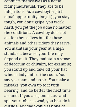
conducts themselves as a horse 
riding individual. They are to be 
integritous. As a cowboy(or girl-
equal opportunity dang it) ,you stay 
tough, you don't gripe, you work 
hard, you get the job done no matter 
the conditions. A cowboy does not 
act for themselves but for those 
animals and other riders they serve. 
You maintain your gear at a high 
standard, because your life may 
depend on it. They maintain a sense 
of decorum or chivalry, for example; 
you stand up and take off your hat 
when a lady enters the room. You 
say yes mam and no sir. You make a 
mistake, you own up to it with 
bearing, and do better the next time 
around. If you are gonna cuss and 
spit your tobacco wad, you best do it 
outside. My dad would say one of 