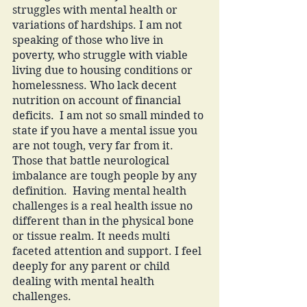
struggles with mental health or 
variations of hardships. I am not 
speaking of those who live in 
poverty, who struggle with viable 
living due to housing conditions or 
homelessness. Who lack decent 
nutrition on account of financial 
deficits.  I am not so small minded to 
state if you have a mental issue you 
are not tough, very far from it. 
Those that battle neurological 
imbalance are tough people by any 
definition.  Having mental health 
challenges is a real health issue no 
different than in the physical bone 
or tissue realm. It needs multi 
faceted attention and support. I feel 
deeply for any parent or child 
dealing with mental health 
challenges. 