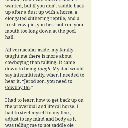
wanted, but if you don’t saddle back 
up after a dust up with a horse, a 
elongated slithering reptile, and a 
fresh cow pie; you best not run your 
mouth too long down at the pool 
hall.
All vernacular aside, my family 
taught me there is more about 
cowboying than talking. It came 
down to being 
tough
. My dad would 
say intermittently, when I needed to 
hear it, “Jerod son, you need to 
Cowboy Up
.” 
I had to learn how to get back up on 
the proverbial and literal horse. I 
had to steel myself to my fear, 
adjust to my mind and body as it 
was telling me to not saddle ole 