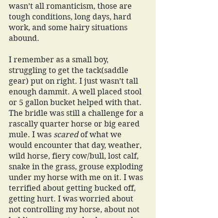
wasn’t all romanticism, those are 
tough conditions, long days, hard 
work, and some hairy situations 
abound. 
I remember as a small boy, 
struggling to get the tack(saddle 
gear) put on right. I just wasn’t tall 
enough dammit. A well placed stool 
or 5 gallon bucket helped with that. 
The bridle was still a challenge for a 
rascally quarter horse or big eared 
mule. I was 
scared 
of what we 
would encounter that day, weather, 
wild horse, fiery cow/bull, lost calf, 
snake in the grass, grouse exploding 
under my horse with me on it. I was 
terrified about getting bucked off, 
getting hurt. I was worried about 
not controlling my horse, about not 