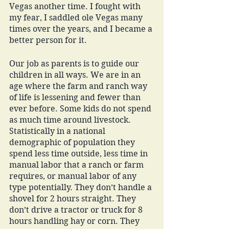
Vegas another time. I fought with 
my fear, I saddled ole Vegas many 
times over the years, and I became a 
better person for it. 
Our job as parents is to guide our 
children in all ways. We are in an 
age where the farm and ranch way 
of life is lessening and fewer than 
ever before. Some kids do not spend 
as much time around livestock. 
Statistically in a national 
demographic of population they 
spend less time outside, less time in 
manual labor that a ranch or farm 
requires, or manual labor of any 
type potentially. They don’t handle a 
shovel for 2 hours straight. They 
don’t drive a tractor or truck for 8 
hours handling hay or corn. They 