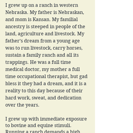
I grew up on a ranch in western 
Nebraska. My father is Nebraskan, 
and mom is Kansan. My familial 
ancestry is steeped in people of the 
land, agriculture and livestock. My 
father’s dream from a young age 
was to run livestock, carry horses, 
sustain a family ranch and all its 
trappings. He was a full time 
medical doctor, my mother a full 
time occupational therapist, but gad 
bless it they had a dream, and it is a 
reality to this day because of their 
hard work, sweat, and dedication 
over the years. 
I grew up with immediate exposure 
to bovine and equine stimuli. 
Running a ranch demands a high 