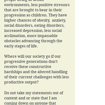
environments, less positive stressors 
that are brought to bear in their 
progression as children. They have 
higher chances of obesity,  anxiety, 
social disorders, eating disorders, 
increased depression, less social 
acclimation, more impassable 
obstacles advancing through the 
early stages of life.
Where will our society go if our 
progressive generations don’t 
receive these constructive 
hardships and the altered handling 
of their current challenges with less 
productive output?
Do not take my statements out of 
context and or state that I am 
coming down on anyone that 