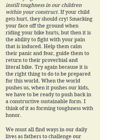
instill toughness in our children 
within your construct.
 If your child 
gets hurt, they should cry! Smacking 
your face off the ground when 
riding your bike hurts, but then it is 
the ability to fight with your pain 
that is induced. Help them calm 
their panic and fear, guide them to 
return to their proverbial and 
literal bike. Try again because it is 
the right thing to do to be prepared 
for this world. When the world 
pushes us, when it pushes our kids, 
we have to be ready to push back in 
a constructive sustainable form. I 
think of it as forming toughness with 
honor. 
We must all find ways in our daily 
lives as fathers to challenge our 