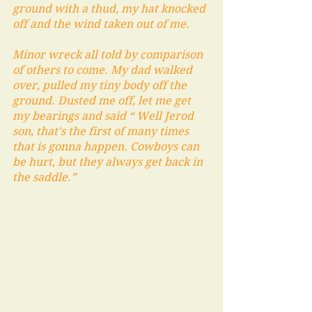
ground with a thud, my hat knocked 
off and the wind taken out of me. 
Minor wreck all told by comparison 
of others to come. My dad walked 
over, pulled my tiny body off the 
ground. Dusted me off, let me get 
my bearings and said “ Well Jerod 
son, that's the first of many times 
that is gonna happen. Cowboys can 
be hurt, but they always get back in 
the saddle.”