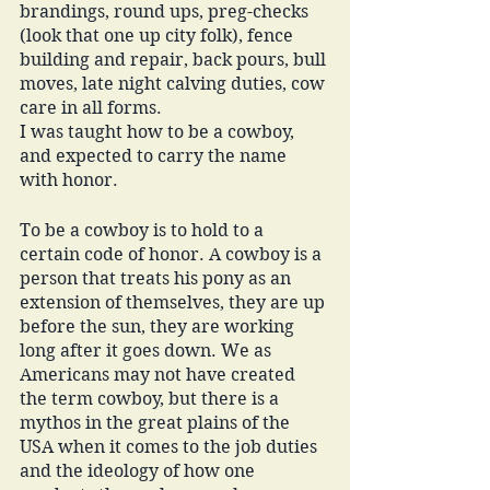
brandings, round ups, preg-checks 
(look that one up city folk), fence 
building and repair, back pours, bull 
moves, late night calving duties, cow 
care in all forms. 
I was taught how to be a cowboy, 
and expected to carry the name 
with honor. 
To be a cowboy is to hold to a 
certain code of honor. A cowboy is a 
person that treats his pony as an 
extension of themselves, they are up 
before the sun, they are working 
long after it goes down. We as 
Americans may not have created 
the term cowboy, but there is a 
mythos in the great plains of the 
USA when it comes to the job duties 
and the ideology of how one 