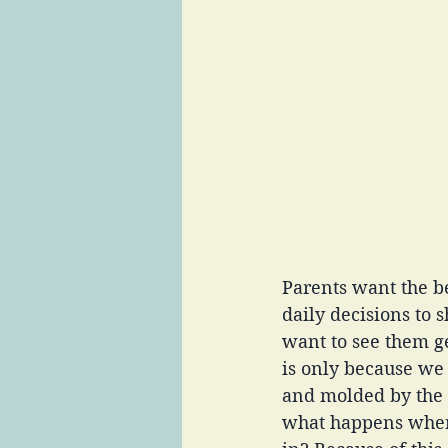
Parents want the be
daily decisions to 
want to see them g
is only because we
and molded by the t
what happens when 