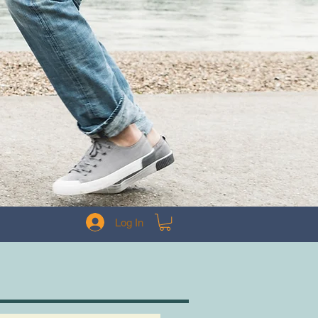
Log In