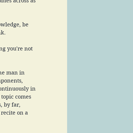
comes across as 
owledge, be 
k. 
ing you're not 
ne man in 
mponents, 
ntinuously in 
 topic comes 
, by far, 
recite on a 