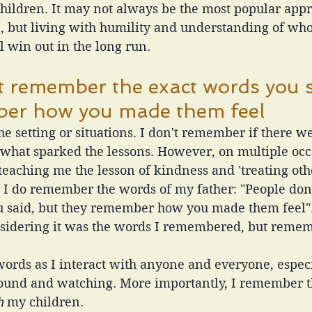
children. It may not always be the most popular app
e, but living with humility and understanding of who
 win out in the long run. 
t remember the exact words you s
ber how you made them feel
e setting or situations. I don't remember if there we
 what sparked the lessons. However, on multiple occ
eaching me the lesson of kindness and 'treating ot
', I do remember the words of my father: "People do
u said, but they remember how you made them feel". 
considering it was the words I remembered, but reme
ords as I interact with anyone and everyone, espec
round and watching. More importantly, I remember 
h
 my children.