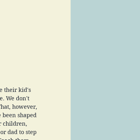
 their kid's 
e. We don't 
That, however, 
e been shaped 
 children, 
r dad to step 