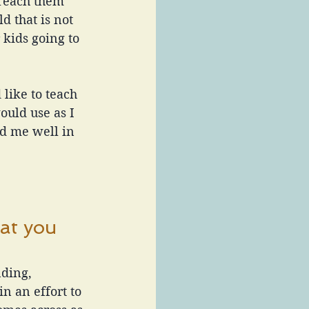
 Teach them 
d that is not 
kids going to 
 like to teach 
uld use as I 
d me well in 
at you 
ding, 
 an effort to 