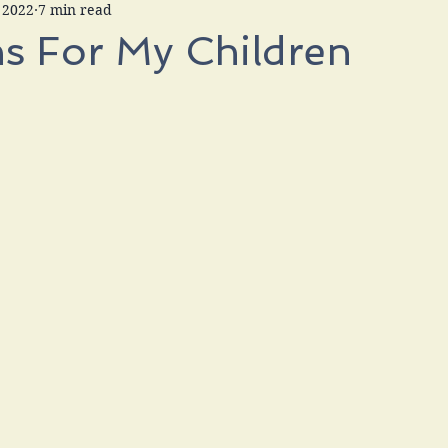
 2022
7 min read
s For My Children