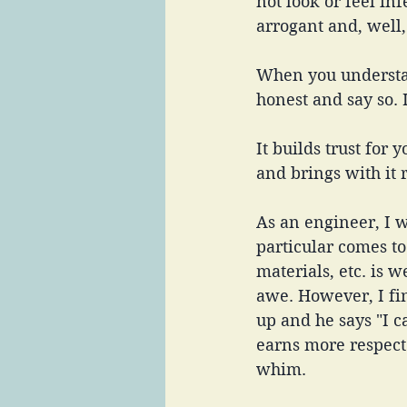
not look or feel inf
arrogant and, well,
When you understan
honest and say so. 
It builds trust for 
and brings with it r
As an engineer, I
particular comes t
materials, etc. is
awe. However, I fi
up and he says "I ca
earns more respect
whim. 