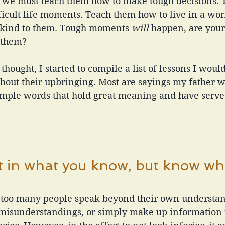
s, we must teach them how to make tough decisions.
ficult life moments. Teach them how to live in a worl
 kind to them. Tough moments 
will 
happen, are your 
 them?
hought, I started to compile a list of lessons I would
hout their upbringing. Most are sayings my father wo
mple words that hold great meaning and have serve
 
t in what you know, but know wh
, too many people speak beyond their own understan
misunderstandings, or simply make up information in