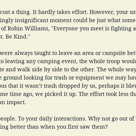
cost a thing. It hardly takes effort. However, your sm
ingly insignificant moment could be just what som
 of Robin Williams, "Everyone you meet is fighting a
. Be Kind." 
 were always taught to leave an area or campsite bet
 to leaving any camping event, the whole troop woul
ite and walk side by side to the other. The whole w
he ground looking for trash or equipment we may hav
ous that it wasn’t trash dropped by us, perhaps it ble
me time ago, we picked it up. The effort took less th
an impact.
eople. To your daily interactions. Why not go out of
ing better than when you first saw them? 