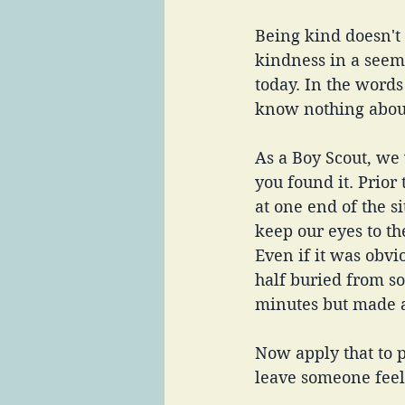
Being kind doesn't 
kindness in a seem
today. In the words
know nothing about
As a Boy Scout, we
you found it. Prior
at one end of the s
keep our eyes to t
Even if it was obvi
half buried from so
minutes but made 
Now apply that to p
leave someone feel