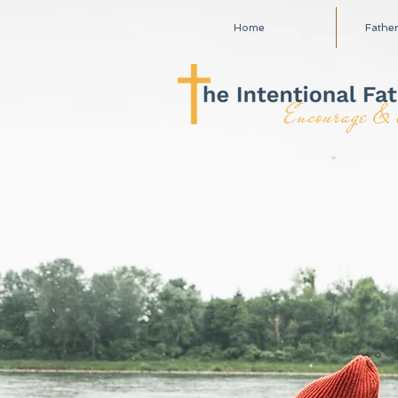
Home
Fathe