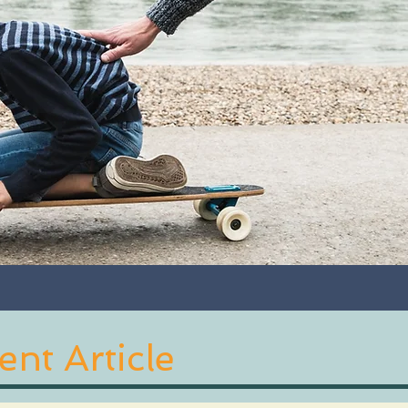
nt Article