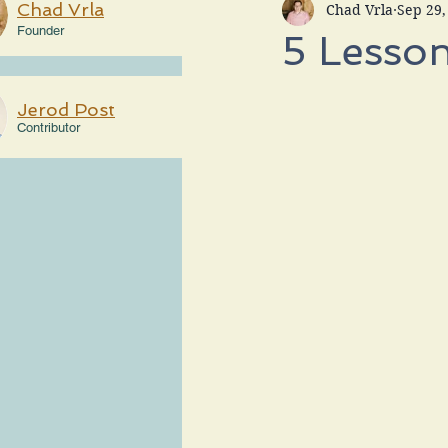
Chad Vrla
Chad Vrla
Sep 29,
Founder
5 Lesson
Jerod Post
Contributor