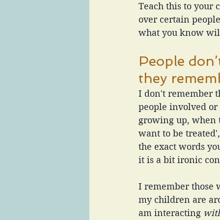
Teach this to your 
over certain peopl
what you know will
People don’
they remem
I don't remember th
people involved or
growing up, when t
want to be treated
the exact words yo
it is a bit ironic 
I remember those w
my children are a
am interacting
 wit