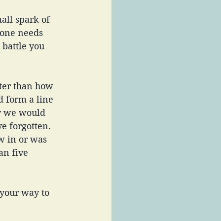
all spark of 
eone needs 
 battle you 
ter than how 
d form a line 
ay we would 
e forgotten. 
w in or was 
an five 
 your way to 