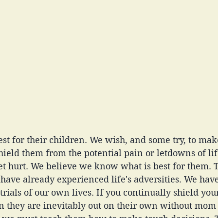
st for their children. We wish, and some try, to make
shield them from the potential pain or letdowns of lif
et hurt. We believe we know what is best for them. 
 have already experienced life's adversities. We hav
rials of our own lives. If you continually shield your
they are inevitably out on their own without mom o