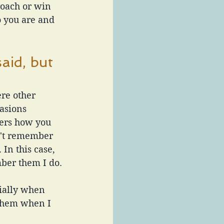
roach or win 
 you are and 
aid, but 
re other 
asions 
hers how you 
n't remember 
In this case, 
mber them I do.
ially when 
them when I 