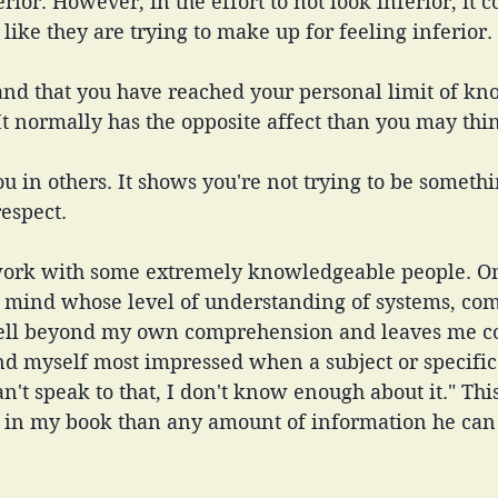
erior. However, in the effort to not look inferior, it 
 like they are trying to make up for feeling inferior.
d that you have reached your personal limit of kn
It normally has the opposite affect than you may thin
you in others. It shows you're not trying to be someth
espect. 
 work with some extremely knowledgeable people. O
o mind whose level of understanding of systems, co
 well beyond my own comprehension and leaves me co
nd myself most impressed when a subject or specific
n't speak to that, I don't know enough about it." This
 in my book than any amount of information he can 