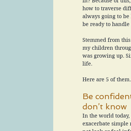
in? Because of thi
how to traverse dif
always going to be
be ready to handle
Stemmed from this t
my children throug
was growing up. Si
life.
Here are 5 of them.
Be confiden
don’t know
In the world today
exacerbate simple 