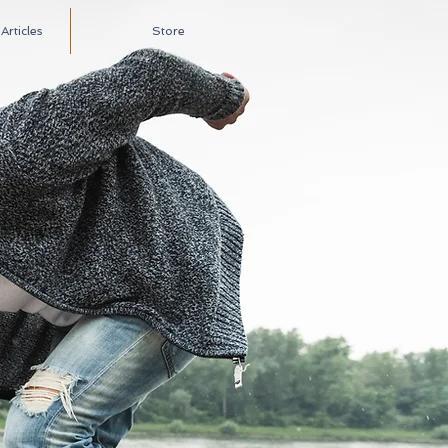
rticles
Store