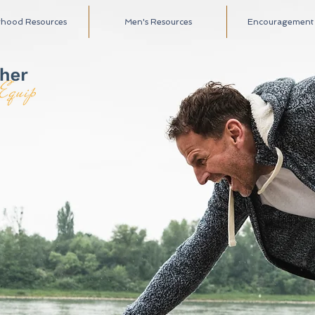
rhood Resources
Men's Resources
Encouragement A