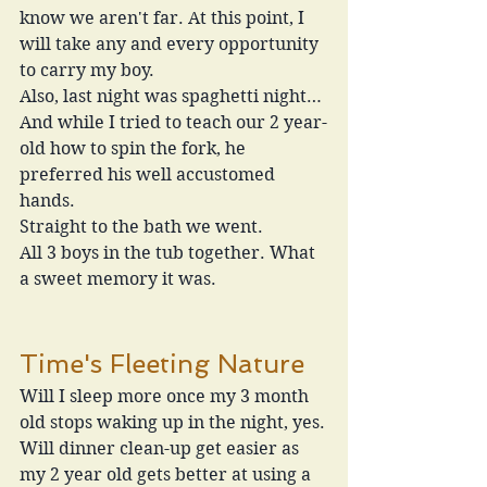
know we aren't far. At this point, I 
will take any and every opportunity 
to carry my boy.
Also, last night was spaghetti night…
And while I tried to teach our 2 year-
old how to spin the fork, he 
preferred his well accustomed 
hands.
Straight to the bath we went. 
All 3 boys in the tub together. What 
a sweet memory it was. 
Time's Fleeting Nature
Will I sleep more once my 3 month 
old stops waking up in the night, yes.
Will dinner clean-up get easier as 
my 2 year old gets better at using a 