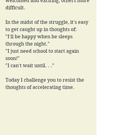
welcomed and exciting, others more 
difficult. 
In the midst of the struggle, it's easy 
to get caught up in thoughts of:
"I'll be happy when he sleeps 
through the night."
"I just need school to start again 
soon!"
"I can't wait until. . ."
Today I challenge you to resist the 
thoughts of accelerating time.