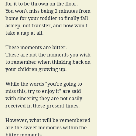
for it to be thrown on the floor.
You won't miss being 2 minutes from 
home for your toddler to finally fall 
asleep, not transfer, and now won't 
take a nap at all.
These moments are bitter.
These are not the moments you wish 
to remember when thinking back on 
your children growing up.
While the words "you're going to 
miss this, try to enjoy it" are said 
with sincerity, they are not easily 
received in these present times.
However, what will be remembered 
are the sweet memories within the 
bitter moments.