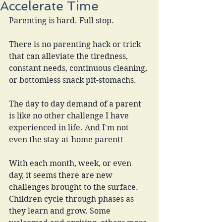
Accelerate Time
Parenting is hard. Full stop.
There is no parenting hack or trick 
that can alleviate the tiredness, 
constant needs, continuous cleaning, 
or bottomless snack pit-stomachs.
The day to day demand of a parent 
is like no other challenge I have 
experienced in life. And I'm not 
even the stay-at-home parent!
With each month, week, or even 
day, it seems there are new 
challenges brought to the surface. 
Children cycle through phases as 
they learn and grow. Some 