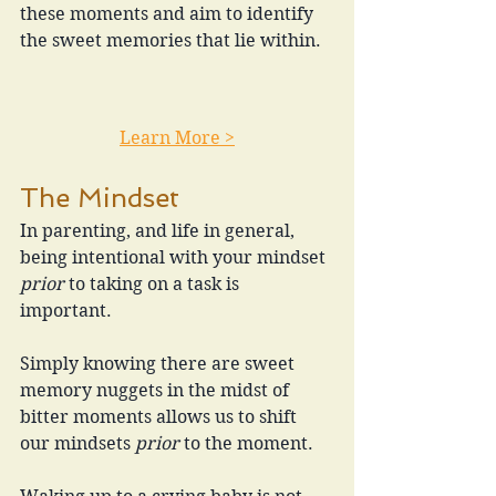
these moments and aim to identify 
the sweet memories that lie within.
Learn More >
The Mindset
In parenting, and life in general, 
being intentional with your mindset 
prior
 to taking on a task is 
important.
Simply knowing there are sweet 
memory nuggets in the midst of 
bitter moments allows us to shift 
our mindsets 
prior 
to the moment.  