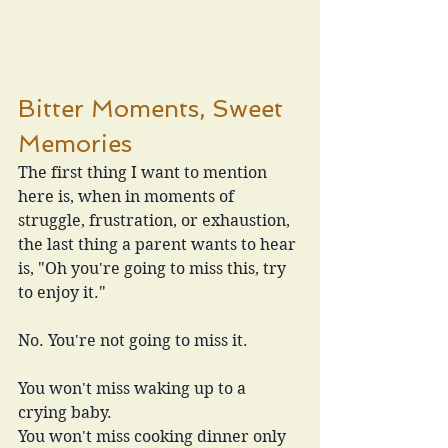
Bitter Moments, Sweet 
Memories
The first thing I want to mention 
here is, when in moments of 
struggle, frustration, or exhaustion, 
the last thing a parent wants to hear 
is, "Oh you're going to miss this, try 
to enjoy it."
No. You're not going to miss it. 
You won't miss waking up to a 
crying baby.
You won't miss cooking dinner only 