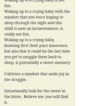
Waking up to a crying baby is not 
fun.
Waking up to a crying baby with the 
mindset that you were hoping to 
sleep through the night and this 
child is now an inconvenience, is 
really not fun.
Waking up to a crying baby, 
knowing first their pure innocence, 
but also that it could be the last time 
you get to snuggle them back to 
sleep, is potentially a sweet memory.
Cultivate a mindset that seeks joy in 
the struggle. 
Intentionally look for the sweet in 
the bitter. Believe me, you will find 
it.