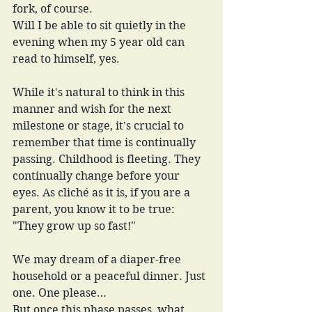
fork, of course.
Will I be able to sit quietly in the 
evening when my 5 year old can 
read to himself, yes.
While it's natural to think in this 
manner and wish for the next 
milestone or stage, it's crucial to 
remember that time is continually 
passing. Childhood is fleeting. They 
continually change before your 
eyes. As cliché as it is, if you are a 
parent, you know it to be true: 
"They grow up so fast!" 
We may dream of a diaper-free 
household or a peaceful dinner. Just 
one. One please…
But once this phase passes, what 