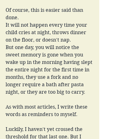
Of course, this is easier said than 
done.
It will not happen every time your 
child cries at night, throws dinner 
on the floor, or doesn't nap.
But one day, you will notice the 
sweet memory is gone when you 
wake up in the morning having slept 
the entire night for the first time in 
months, they use a fork and no 
longer require a bath after pasta 
night, or they are too big to carry.
As with most articles, I write these 
words as reminders to myself.
Luckily, I haven't yet crossed the 
threshold for that last one. But I 