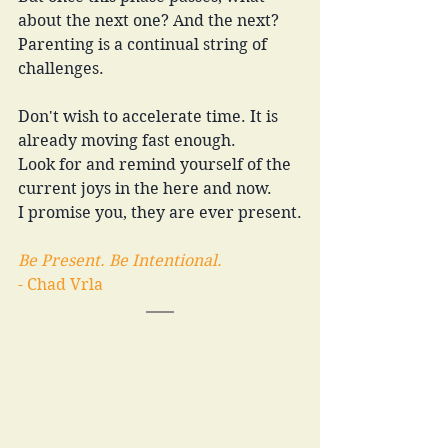
about the next one? And the next?
Parenting is a continual string of 
challenges.
Don't wish to accelerate time. It is 
already moving fast enough.
Look for and remind yourself of the 
current joys in the here and now.
I promise you, they are ever present.
Be Present. Be Intentional.
- Chad Vrla