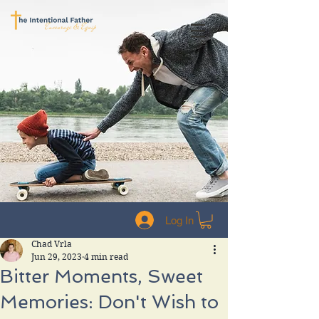
Log In
Chad Vrla
Jun 29, 2023
4 min read
Bitter Moments, Sweet
Memories: Don't Wish to