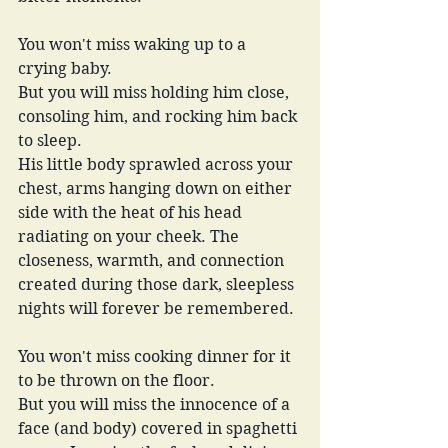
You won't miss waking up to a 
crying baby.
But you will miss holding him close, 
consoling him, and rocking him back 
to sleep.
His little body sprawled across your 
chest, arms hanging down on either 
side with the heat of his head 
radiating on your cheek. The 
closeness, warmth, and connection 
created during those dark, sleepless 
nights will forever be remembered.
You won't miss cooking dinner for it 
to be thrown on the floor.
But you will miss the innocence of a 
face (and body) covered in spaghetti 