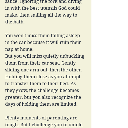
sauce. Ignoring the fork and diving 
in with the best utensils God could 
make, then smiling all the way to 
the bath. 
You won't miss them falling asleep 
in the car because it will ruin their 
nap at home.
But you will miss quietly unbuckling 
them from their car seat. Gently 
sliding one arm out, then the other. 
Holding them close as you attempt 
to transfer them to their bed. As 
they grow, the challenge becomes 
greater, but you also recognize the 
days of holding them are limited.
Plenty moments of parenting are 
tough. But I challenge you to unfold 