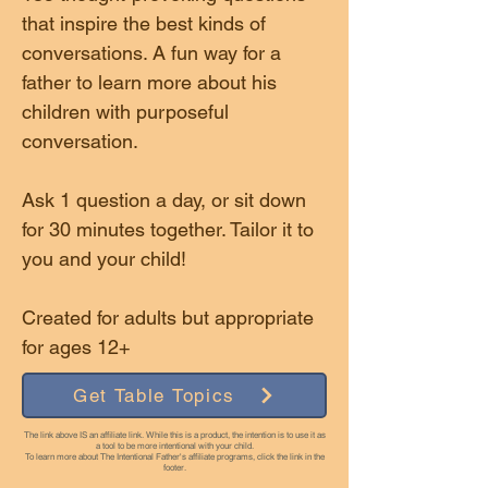
that inspire the best kinds of
conversations. A fun way for a
father to learn more about his
children with purposeful
conversation.
Ask 1 question a day, or sit down
for 30 minutes together. Tailor it to
you and your child!
Created for adults but appropriate
for ages 12+
Get Table Topics
The link above IS an affiliate link. While this is a product, the intention is to use it as
a tool to be more intentional with your child.
To learn more about The Intentional Father's affiliate programs, click the link in the
footer.