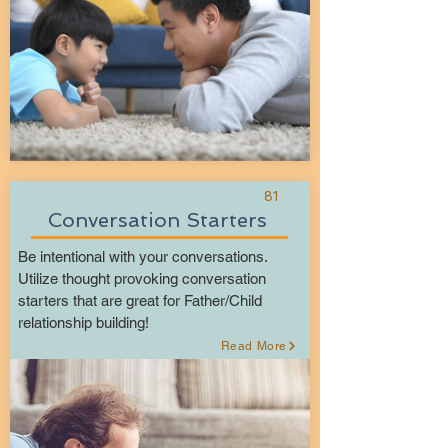
81
Conversation Starters
Be intentional with your conversations.
Utilize thought provoking conversation
starters that are great for Father/Child
relationship building!
Read More