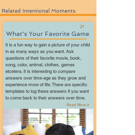
Related Intentional Moments:
21
What's Your Favorite Game
It is a fun way to gain a picture of your child
in as many ways as you want. Ask
questions of their favorite movie, book,
song, color, animal, clothes, games
etcetera. It is interesting to compare
answers over time-age as they grow and
experience more of life. There are specific
templates to log these answers if you want
to come back to their answers over time.
Read More