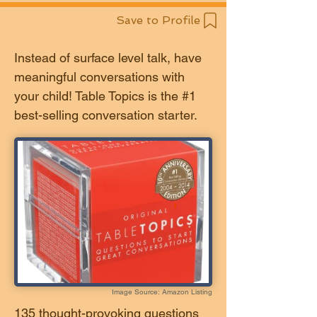
Save to Profile
Instead of surface level talk, have
meaningful conversations with
your child! Table Topics is the #1
best-selling conversation starter.
Image Source: Amazon Listing
135 thought-provoking questions