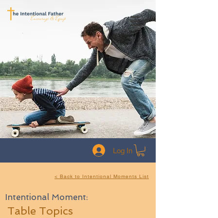
Log In
< Back to Intentional Moments List
Intentional Moment:
Table Topics