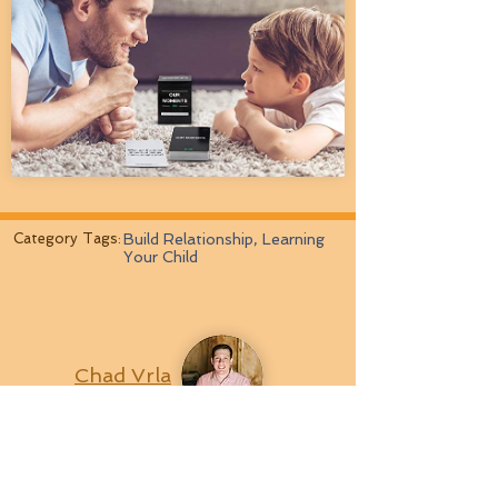
Category Tags:
Build Relationship, Learning
Your Child
Chad Vrla
Last Updated:
'4/1/2022
# Views:
28