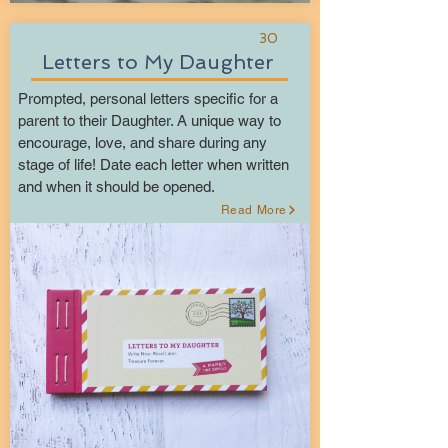
30
Letters to My Daughter
Prompted, personal letters specific for a
parent to their Daughter. A unique way to
encourage, love, and share during any
stage of life! Date each letter when written
and when it should be opened.
Read More