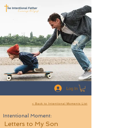
Log In
< Back to Intentional Moments List
Intentional Moment:
Letters to My Son