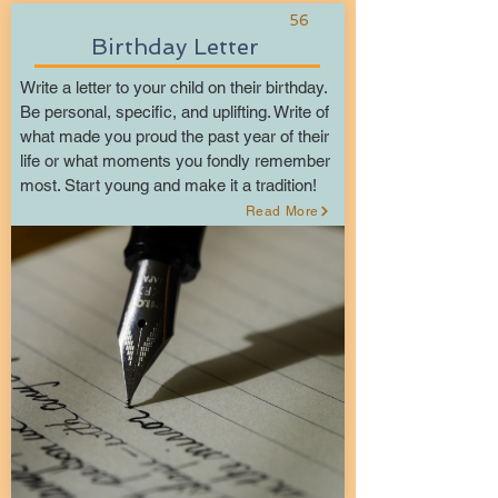
56
Birthday Letter
Write a letter to your child on their birthday.
Be personal, specific, and uplifting. Write of
what made you proud the past year of their
life or what moments you fondly remember
most. Start young and make it a tradition!
Read More