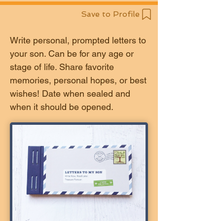
Save to Profile
Write personal, prompted letters to
your son. Can be for any age or
stage of life. Share favorite
memories, personal hopes, or best
wishes! Date when sealed and
when it should be opened.