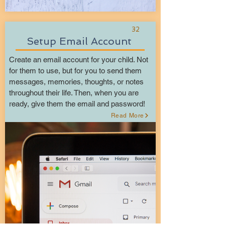
32
Setup Email Account
Create an email account for your child. Not
for them to use, but for you to send them
messages, memories, thoughts, or notes
throughout their life. Then, when you are
ready, give them the email and password!
Read More