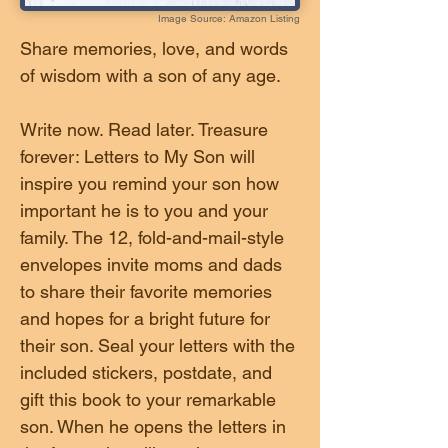
Image Source: Amazon Listing
Share memories, love, and words
of wisdom with a son of any age.
Write now. Read later. Treasure
forever: Letters to My Son will
inspire you remind your son how
important he is to you and your
family. The 12, fold-and-mail-style
envelopes invite moms and dads
to share their favorite memories
and hopes for a bright future for
their son. Seal your letters with the
included stickers, postdate, and
gift this book to your remarkable
son. When he opens the letters in