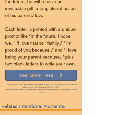
the future, he will receive an
invaluable gift: a tangible reflection
of his parents' love.
Each letter is printed with a unique
prompt like "In the future, I hope
we.," "I love that our family.," "I'm
proud of you because.," and "I love
being your parent because.," plus
two blank letters to write your own.
See More Here
The link above IS an affiliate link. While this is a product, the intention is to use it as
a tool to be more intentional with your child.
To learn more about The Intentional Father's affiliate programs, click the link in the
footer.
Related Intentional Moments: