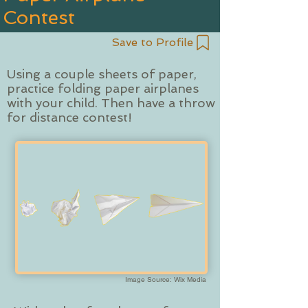
Contest
Save to Profile
Using a couple sheets of paper,
practice folding paper airplanes
with your child. Then have a throw
for distance contest!
Image Source: Wix Media