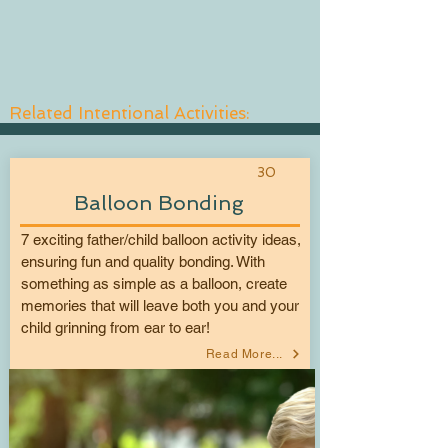
Related Intentional Activities:
30
Balloon Bonding
7 exciting father/child balloon activity ideas,
ensuring fun and quality bonding. With
something as simple as a balloon, create
memories that will leave both you and your
child grinning from ear to ear!
Read More...