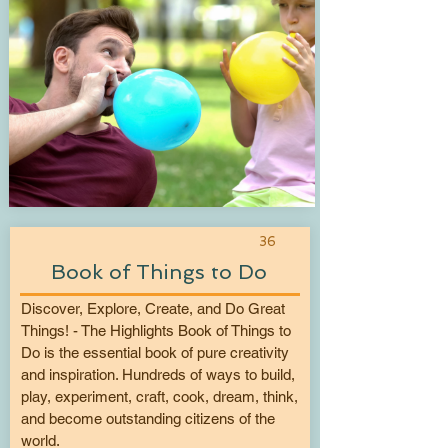
36
Book of Things to Do
Discover, Explore, Create, and Do Great
Things! - The Highlights Book of Things to
Do is the essential book of pure creativity
and inspiration. Hundreds of ways to build,
play, experiment, craft, cook, dream, think,
and become outstanding citizens of the
world.