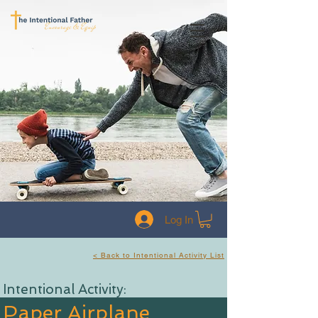
Log In
< Back to Intentional Activity List
Intentional Activity:
Paper Airplane