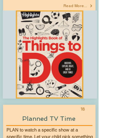
Read More...
18
Planned TV Time
PLAN to watch a specific show at a
specific time. Let your child pick something