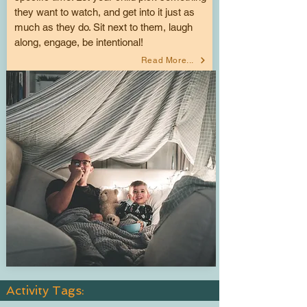
they want to watch, and get into it just as
much as they do. Sit next to them, laugh
along, engage, be intentional!
Read More...
Activity Tags: