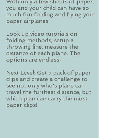
With only a few sheets of paper,
you and your child can have so
much fun folding and flying your
paper airplanes.
Look up video tutorials on
folding methods, setup a
throwing line, measure the
distance of each plane. The
options are endless!
Next Level: Get a pack of paper
clips and create a challenge to
see not only who's plane can
travel the furthest distance, but
which plan can carry the most
paper clips!