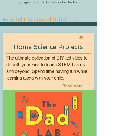
programs, click the link in the footer.
Related Intentional Activities:
39
Home Science Projects
The ultimate collection of DIY activities to
do with your kids to teach STEM basics
and beyond! Spend time having fun while
learning along with your child.
Read More...