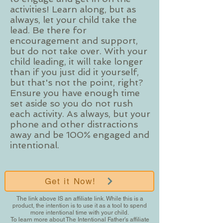
activities! Learn along, but as
always, let your child take the
lead. Be there for
encouragement and support,
but do not take over. With your
child leading, it will take longer
than if you just did it yourself,
but that's not the point, right?
Ensure you have enough time
set aside so you do not rush
each activity. As always, but your
phone and other distractions
away and be 100% engaged and
intentional.
Get it Now!
The link above IS an affiliate link. While this is a
product, the intention is to use it as a tool to spend
more intentional time with your child.
To learn more about The Intentional Father's affiliate