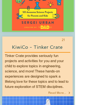
21
KiwiCo - Tinker Crate
Tinker Crate provides seriously fun
projects and activities for you and your
child to explore topics in engineering,
science, and more! These hands-on
experiences are designed to spark a
lifelong love for these topics and to lead to
future exploration of STEM disciplines.
Read More...