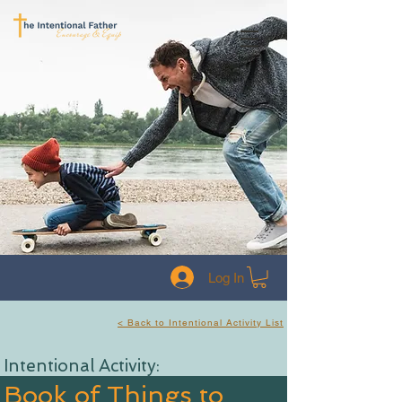
Log In
< Back to Intentional Activity List
Intentional Activity:
Book of Things to