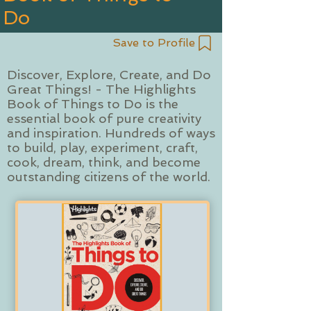
Do
Save to Profile
Discover, Explore, Create, and Do
Great Things! - The Highlights
Book of Things to Do is the
essential book of pure creativity
and inspiration. Hundreds of ways
to build, play, experiment, craft,
cook, dream, think, and become
outstanding citizens of the world.