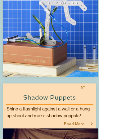
10
Shadow Puppets
Shine a flashlight against a wall or a hung
up sheet and make shadow puppets!
Read More...