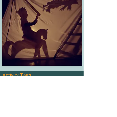
Activity Tags:
Age Group:
6-8, 9-11, 12-14
Est. Time:
Indoor, Outdoor
Interest:
Cooking, Crafts, DIY, General Fun, Science
Learn:
Just for Fun, Problem Solving, Science, Work
with Your Hands
Price Point:
$11-$30