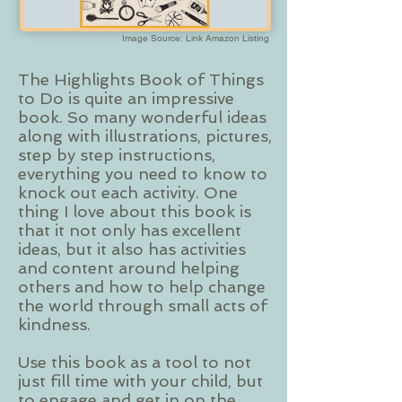
Image Source: Link Amazon Listing
The Highlights Book of Things
to Do is quite an impressive
book. So many wonderful ideas
along with illustrations, pictures,
step by step instructions,
everything you need to know to
knock out each activity. One
thing I love about this book is
that it not only has excellent
ideas, but it also has activities
and content around helping
others and how to help change
the world through small acts of
kindness.
Use this book as a tool to not
just fill time with your child, but
to engage and get in on the