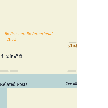
Be Present. Be Intentional 
- Chad
Chad
See All
Related Posts