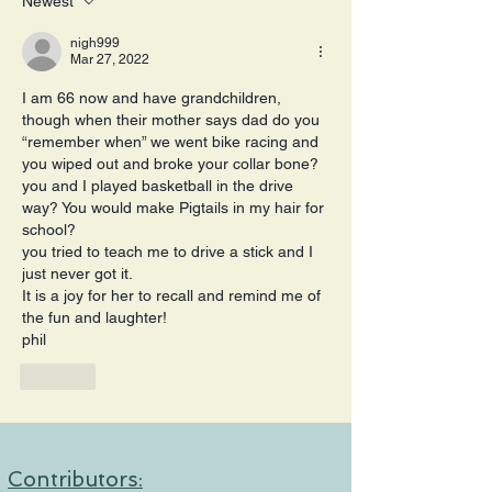
Newest
nigh999
Mar 27, 2022
I am 66 now and have grandchildren, 
though when their mother says dad do you 
“remember when” we went bike racing and 
you wiped out and broke your collar bone?
you and I played basketball in the drive 
way? You would make Pigtails in my hair for 
school?
you tried to teach me to drive a stick and I 
just never got it.
It is a joy for her to recall and remind me of 
the fun and laughter!
phil
Like
Contributors: