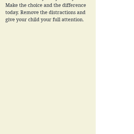
Make the choice and the difference 
today. Remove the distractions and 
give your child your full attention.