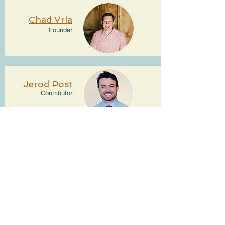
Chad Vrla
Founder
Jerod Post
Contributor
Home
About
Contributors
Connect With Us
Affiliate Information
Fatherhood Resources