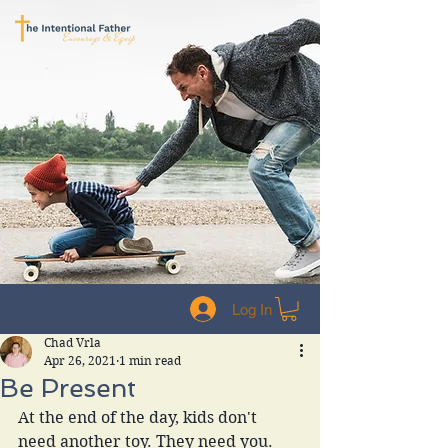
Log In
Chad Vrla
Apr 26, 2021
1 min read
Be Present
At the end of the day, kids don't 
need another toy. They need you. 