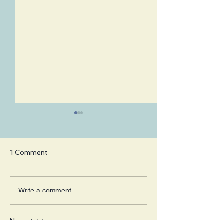
1 Comment
Working on
Fatherhood Ea
Write a comment...
Appreciation
Not Expected