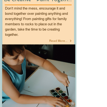
Don't mind the mess, encourage it and
bond together over painting anything and
everything! From painting gifts for family
members to rocks to place out in the
garden, take the time to be creating
together.
Read More...