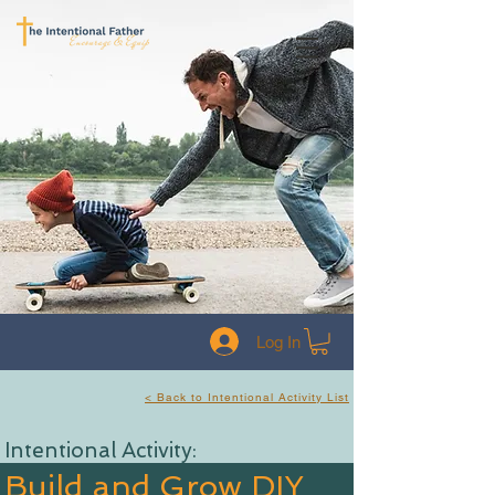
Log In
< Back to Intentional Activity List
Intentional Activity:
Build and Grow DIY