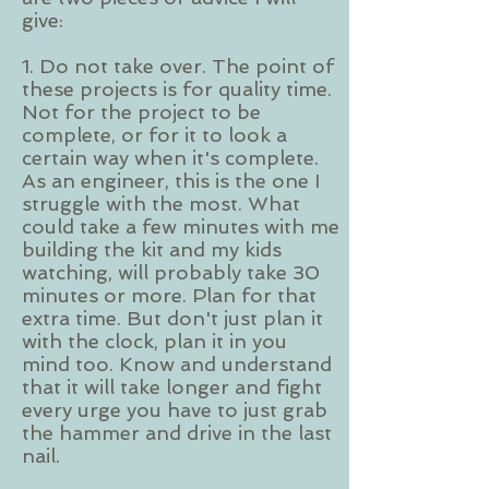
give:
1. Do not take over. The point of
these projects is for quality time.
Not for the project to be
complete, or for it to look a
certain way when it's complete.
As an engineer, this is the one I
struggle with the most. What
could take a few minutes with me
building the kit and my kids
watching, will probably take 30
minutes or more. Plan for that
extra time. But don't just plan it
with the clock, plan it in you
mind too. Know and understand
that it will take longer and fight
every urge you have to just grab
the hammer and drive in the last
nail.