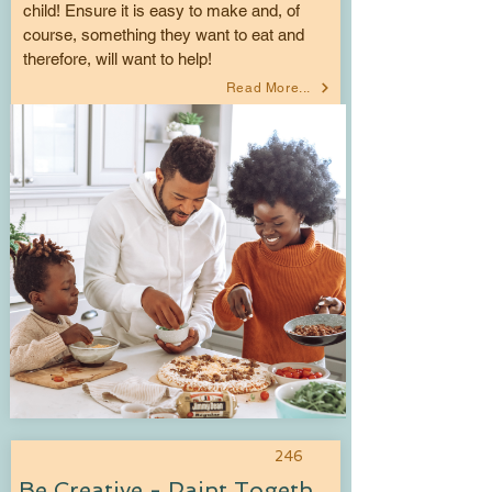
child! Ensure it is easy to make and, of
course, something they want to eat and
therefore, will want to help!
Read More...
246
Be Creative - Paint Together