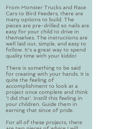
From Monster Trucks and Race
Cars to Bird Feeders, there are
many options to build. The
pieces are pre-drilled so nails are
easy for your child to drive in
themselves. The instructions are
well laid out, simple, and easy to
follow. It's a great way to spend
quality time with your kiddo!
There is something to be said
for creating with your hands. It is
quite the feeling of
accomplishment to look at a
project once complete and think
'I did that'. Instill this feeling in
your children. Guide them in
earning that since of pride.
For all of these projects, there
are two pieces of advice I will