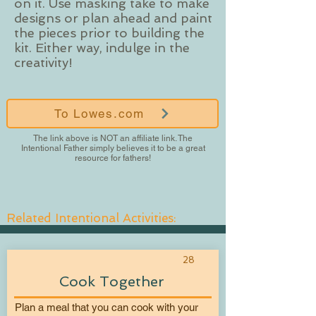
on it. Use masking take to make
designs or plan ahead and paint
the pieces prior to building the
kit. Either way, indulge in the
creativity!
To Lowes.com
The link above is NOT an affiliate link. The
Intentional Father simply believes it to be a great
resource for fathers!
Related Intentional Activities:
28
Cook Together
Plan a meal that you can cook with your