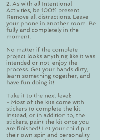
2. As with all Intentional
Activities, be 100% present.
Remove all distractions. Leave
your phone in another room. Be
fully and completely in the
moment.
No matter if the complete
project looks anything like it was
intended or not, enjoy the
process. Get your hands dirty,
learn something together, and
have fun doing it!
Take it to the next level:
- Most of the kits come with
stickers to complete the kit.
Instead, or in addition to, the
stickers, paint the kit once you
are finished! Let your child put
their own spin and personality