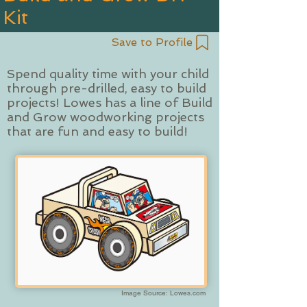
Kit
Save to Profile
Spend quality time with your child
through pre-drilled, easy to build
projects! Lowes has a line of Build
and Grow woodworking projects
that are fun and easy to build!
Image Source: Lowes.com