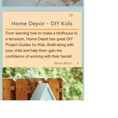
19
Home Depot - DIY Kids
From learning how to make a birdhouse to
a terrarium, Home Depot has great DIY
Project Guides for Kids. Build along with
your child and help them gain the
confidence of working with their hands!
Read More...