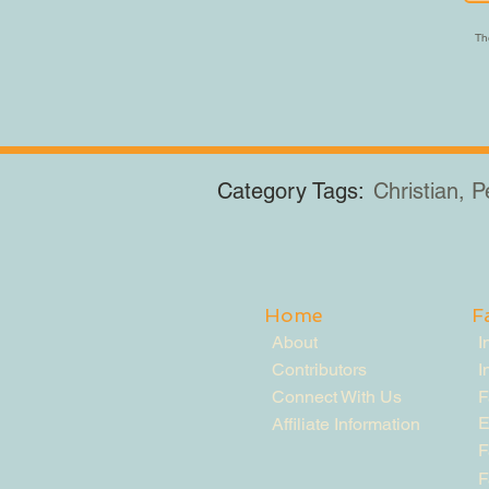
The
Category Tags:
Christian, 
Home
F
About
I
Contributors
I
Connect With Us
F
E
Affiliate Information
F
F