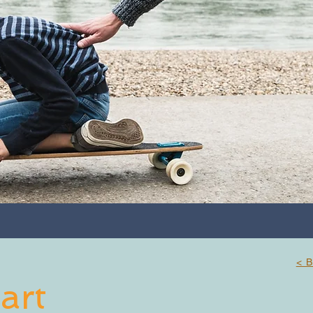
< 
art