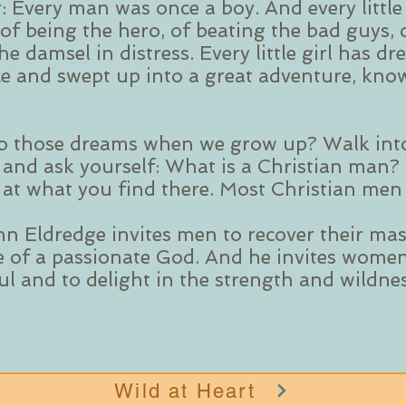
: Every man was once a boy. And every littl
of being the hero, of beating the bad guys, 
e damsel in distress. Every little girl has dr
ce and swept up into a great adventure, know
o those dreams when we grow up? Walk int
 and ask yourself: What is a Christian man?
k at what you find there. Most Christian men 
hn Eldredge invites men to recover their mas
e of a passionate God. And he invites women
oul and to delight in the strength and wildn
Wild at Heart