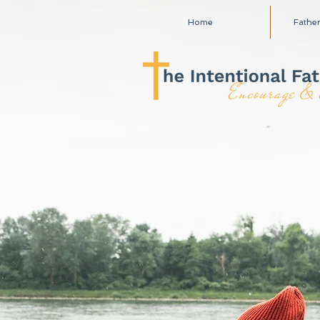
Home
Fathe