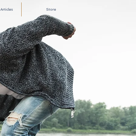
rticles
Store