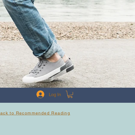
Log In
Back to Recommended Reading