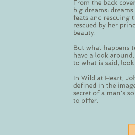
From the back cover
big dreams: dreams 
feats and rescuing th
rescued by her prin
beauty.
But what happens t
have a look around,
to what is said, loo
In Wild at Heart, Jo
defined in the imag
secret of a man's s
to offer.