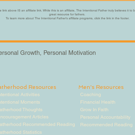
 link above IS an affiliate link. While this is an affiliate, The Intentional Father truly believes it to 
great resource for fathers.
To learn more about The Intentional Father's affiliate programs, click the link in the footer.
Personal Growth, Personal Motivation
atherhood Resources
Men's Resources
ntentional Activities
Coaching
ntentional Moments
Financial Health
atherhood Thoughts
Grow In Faith
ncouragement Articles
Personal Accountability
atherhood Recommended Reading
Recommended Reading
atherhood Statistics