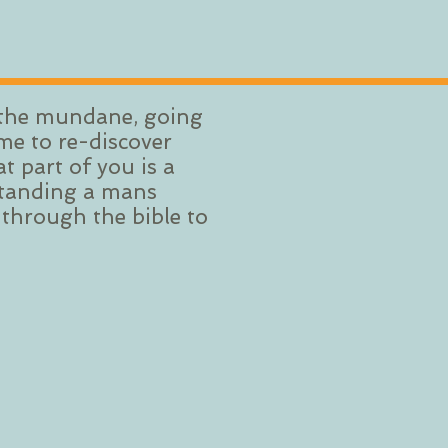
f the mundane, going
me to re-discover
 part of you is a
rstanding a mans
 through the bible to