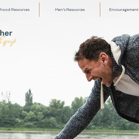
rhood Resources
Men's Resources
Encouragement A