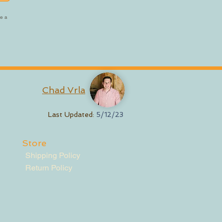
be a
Chad Vrla
Last Updated:
5/12/23
Store
Shipping Policy
Return Policy