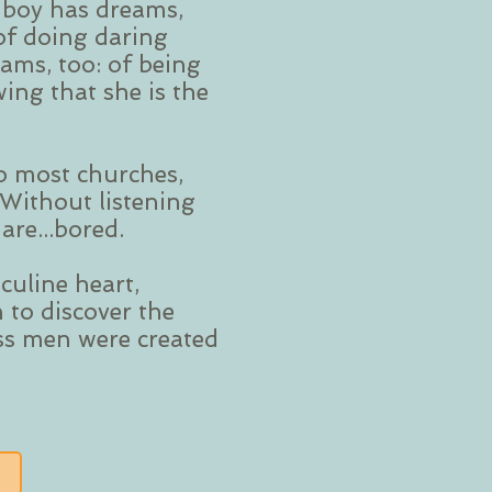
e boy has dreams,
of doing daring
eams, too: of being
ing that she is the
o most churches,
 Without listening
are...bored.
culine heart,
 to discover the
ess men were created