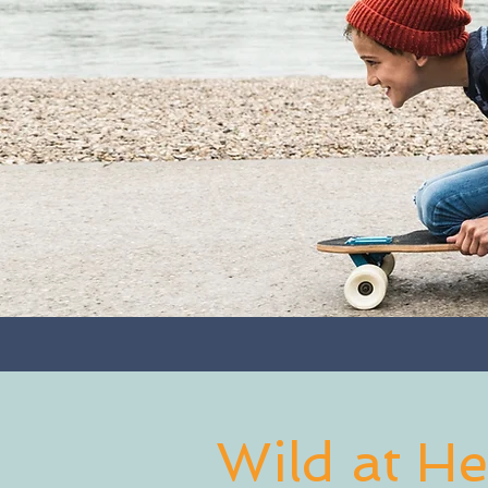
Wild at He