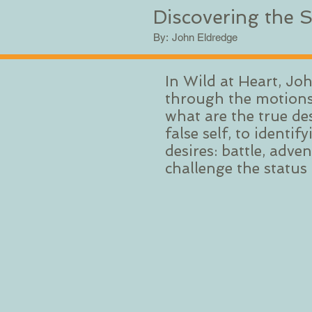
Discovering the S
By:
John Eldredge
In Wild at Heart, Jo
through the motions,
what are the true de
false self, to ident
desires: battle, adv
challenge the status