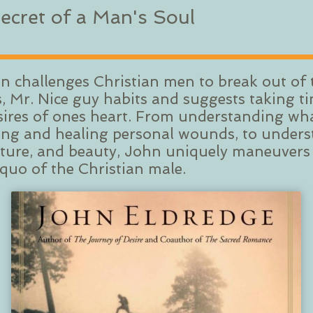
ecret of a Man's Soul
hn challenges Christian men to break out o
 Mr. Nice guy habits and suggests taking ti
sires of ones heart. From understanding what
ifying and healing personal wounds, to unde
enture, and beauty, John uniquely maneuvers
 quo of the Christian male.