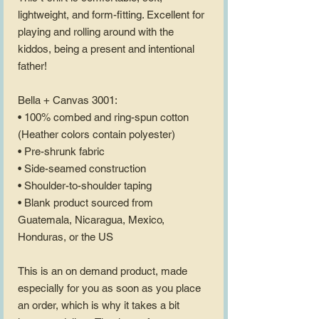
lightweight, and form-fitting. Excellent for 
playing and rolling around with the 
kiddos, being a present and intentional 
father!
Bella + Canvas 3001:
• 100% combed and ring-spun cotton 
(Heather colors contain polyester)
• Pre-shrunk fabric
• Side-seamed construction
• Shoulder-to-shoulder taping
• Blank product sourced from 
Guatemala, Nicaragua, Mexico, 
Honduras, or the US
This is an on demand product, made 
especially for you as soon as you place 
an order, which is why it takes a bit 