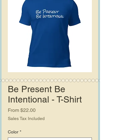
Be Present Be
Intentional - T-Shirt
Sale
From
$22.00
Price
Sales Tax Included
Color
*