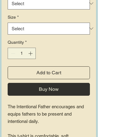
Size
*
Quantity
*
Add to Cart
Buy Now
The Intentional Father encourages and 
equips fathers to be present and 
intentional daily.
This t-shirt is comfortable, soft, 