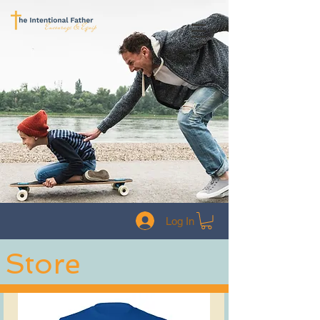
Log In
Store