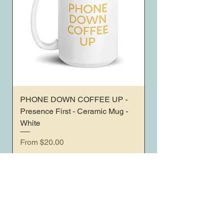
PHONE DOWN COFFEE UP -
Presence First - Ceramic Mug -
White
Sale Price
From
$20.00
Sales Tax Included
< All Products
Home