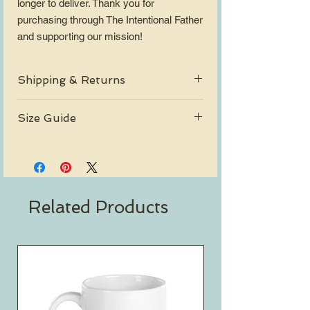
longer to deliver. Thank you for 
purchasing through The Intentional Father 
and supporting our mission!
Shipping & Returns
Free Shipping on orders over $30.
Size Guide
Shipping Policy
Return Policy
View_Sizing_Guide
Related Products