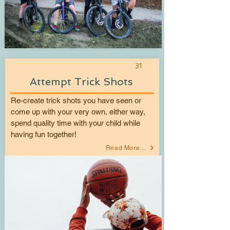
31
Attempt Trick Shots
Re-create trick shots you have seen or
come up with your very own, either way,
spend quality time with your child while
having fun together!
Read More...