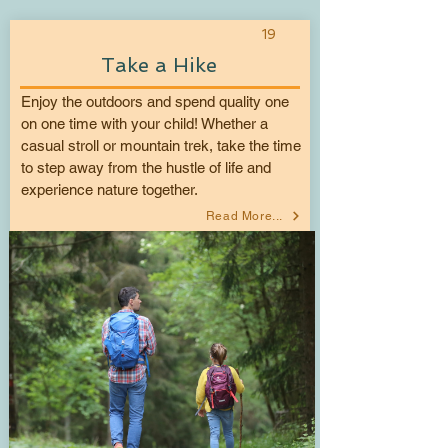
19
Take a Hike
Enjoy the outdoors and spend quality one
on one time with your child! Whether a
casual stroll or mountain trek, take the time
to step away from the hustle of life and
experience nature together.
Read More...