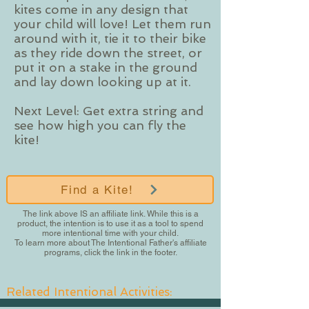
kites come in any design that
your child will love! Let them run
around with it, tie it to their bike
as they ride down the street, or
put it on a stake in the ground
and lay down looking up at it.
Next Level: Get extra string and
see how high you can fly the
kite!
Find a Kite!
The link above IS an affiliate link. While this is a
product, the intention is to use it as a tool to spend
more intentional time with your child.
To learn more about The Intentional Father's affiliate
programs, click the link in the footer.
Related Intentional Activities: