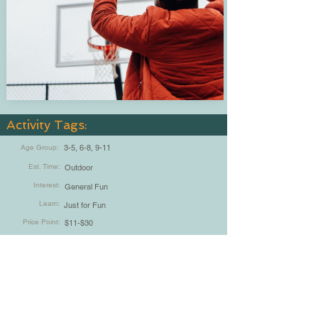
Activity Tags:
Age Group:
3-5, 6-8, 9-11
Est. Time:
Outdoor
Interest:
General Fun
Learn:
Just for Fun
Price Point:
$11-$30
Indoor / Outdoor:
5-15min, 30min-1hr
Chad Vrla