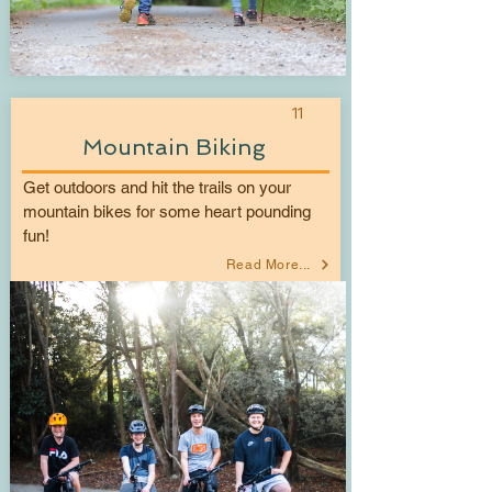
11
Mountain Biking
Get outdoors and hit the trails on your
mountain bikes for some heart pounding
fun!
Read More...