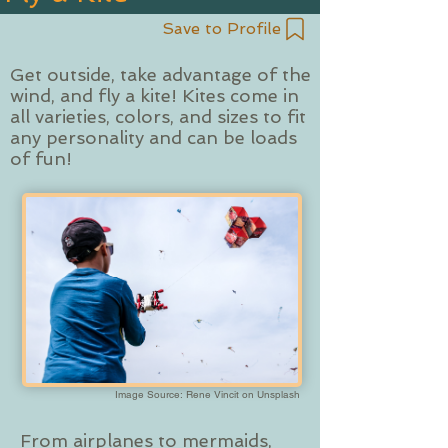
Save to Profile
Get outside, take advantage of the
wind, and fly a kite! Kites come in
all varieties, colors, and sizes to fit
any personality and can be loads
of fun!
Image Source: Rene Vincit on Unsplash
From airplanes to mermaids,