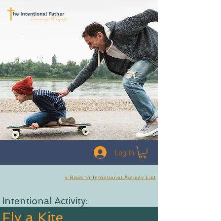
Log In
< Back to Intentional Activity List
Intentional Activity:
Fly a Kite